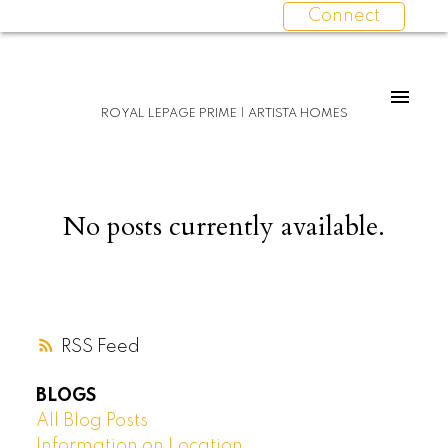
Connect
ROYAL LEPAGE PRIME | ARTISTA HOMES
No posts currently available.
RSS
BLOGS
All Blog Posts
Information on Location