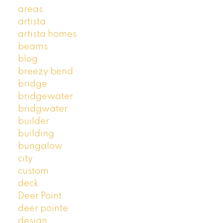
areas
artista
artista homes
beams
blog
breezy bend
bridge
bridgewater
bridgwater
builder
building
bungalow
city
custom
deck
Deer Point
deer pointe
design