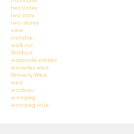
transcona
two storey
two story
two-storey
view
visitable
walk out
Walkout
waterside estates
waverley west
Waverly West
west
windows
winnipeg
winnipeg style
ROYAL LEPAGE PRIME | ARTISTA HOMES