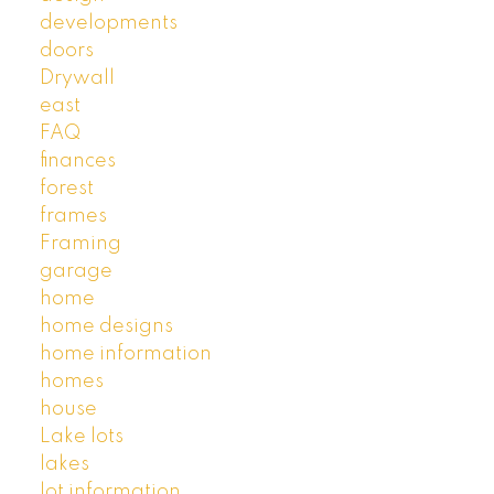
developments
doors
Drywall
east
FAQ
finances
forest
frames
Framing
garage
home
home designs
home information
homes
house
Lake lots
lakes
lot information