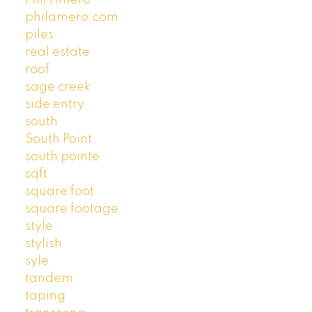
Phil Amero
philamero.com
piles
real estate
roof
sage creek
side entry
south
South Point
south pointe
sqft
square foot
square footage
style
stylish
syle
tandem
taping