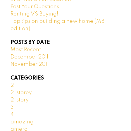
Post Your Questions...
Renting VS Buying!
Top tips on building a new home (MB
edition)
POSTS BY DATE
Most Recent
December 2011
November 2011
CATEGORIES
2
2-storey
2-story
3
4
amazing
amero