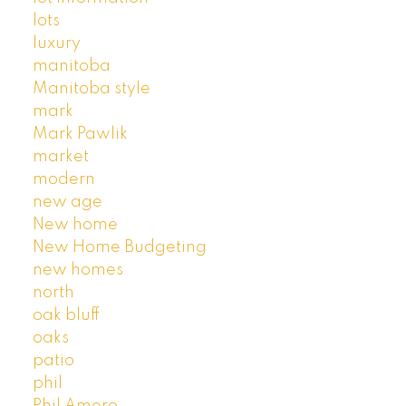
lots
luxury
manitoba
Manitoba style
mark
Mark Pawlik
market
modern
new age
New home
New Home Budgeting
new homes
north
oak bluff
oaks
patio
phil