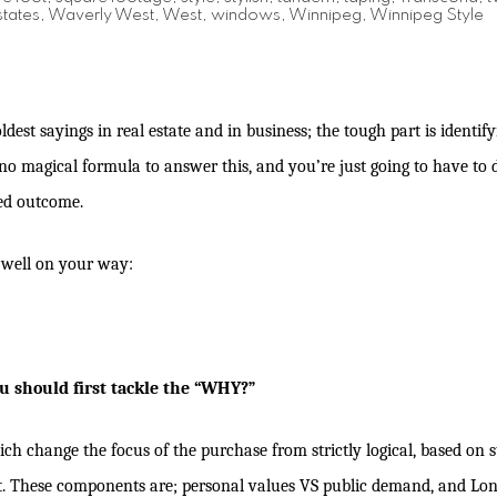
tates
,
Waverly West
,
West
,
windows
,
Winnipeg
,
Winnipeg Style
oldest sayings in real estate and in business; the tough part is identif
s no magical formula to answer this, and you’re just going to have to
red outcome.
u well on your way:
u should first tackle the “WHY?”
 change the focus of the purchase from strictly logical, based on sta
t. These components are; personal values VS public demand, and Lon