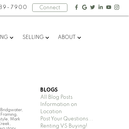
89-7900
Connect
ING
SELLING
ABOUT
BLOGS
All Blog Posts
Information on
,
Bridgwater
,
Location
,
Framing
,
Post Your Questions...
tyle
,
Mark
Creek
,
Renting VS Buying!
wo story
,