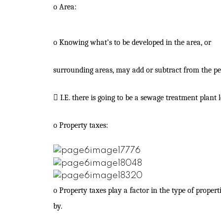
o
Area:
o
Knowing what’s to be developed in the area, or
surrounding areas, may add or subtract from the pe

I.E. there is going to be a sewage treatment plant
o
Property taxes:
o
Property taxes play a factor in the type of propert
by.