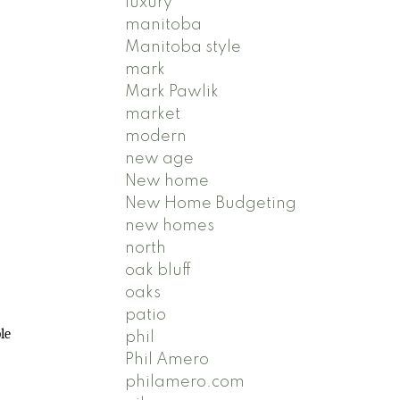
luxury
manitoba
Manitoba style
mark
Mark Pawlik
market
modern
new age
New home
New Home Budgeting
new homes
north
oak bluff
oaks
patio
le
phil
Phil Amero
philamero.com