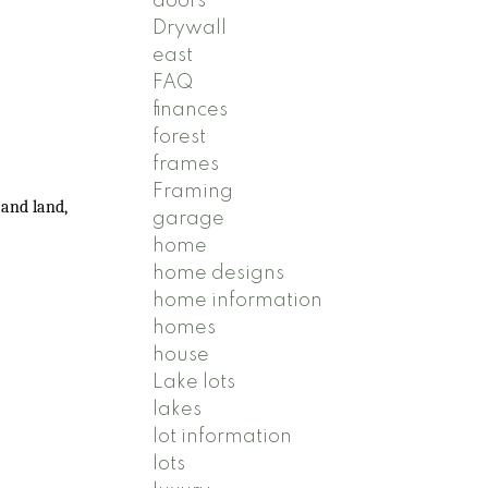
doors
Drywall
east
FAQ
finances
forest
frames
Framing
 and land,
garage
home
home designs
home information
homes
house
Lake lots
lakes
lot information
lots