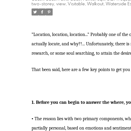
two-storey
,
view
,
Visitable
,
Walkout
,
Waterside Es
“Location, location, location...” Probably one of the 
actually locate, and why?!... Unfortunately, there i
research, or some soul searching, to attain the desi
That been said, here are a few key points to get yo
1. Before you can begin to answer the where, yo
•
The reason lies with two primary components, which
partially personal, based on emotions and sentimen