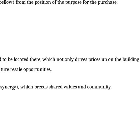
 bellow) from the position of the purpose for the purchase.
to be located there, which not only drives prices up on the building
uture resale opportunities.
s (synergy), which breeds shared values and community.