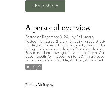
READ
A personal overview
Posted on
December 3, 2011
by
Phil Amero
Posted in
2-storey
,
2-story
,
amazing
,
areas
,
Artist
builder
,
bungalow
,
city
,
custom
,
deck
,
Deer Point
,
garage
,
home designs
,
home information
,
house
,
Pawlik
,
modern
,
new age
,
New home
,
North
,
Oak 
South
,
South Point
,
South Pointe
,
SQFT
,
sqft
,
squar
two-storey
,
view
,
Visitable
,
Walkout
,
Waterside Es
Renting Vs Buying