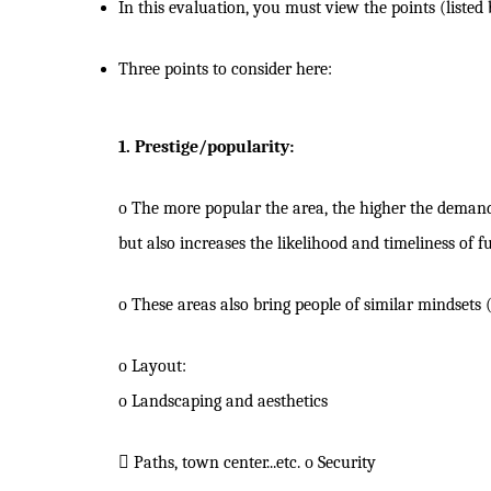
In this evaluation, you must view the points (listed
Three points to consider here:
1. Prestige/popularity:
o
The more popular the area, the higher the demand 
but also increases the likelihood and timeliness of f
o
These areas also bring people of similar mindset
o
Layout:
o
Landscaping and aesthetics

Paths, town center...etc.
o
Security