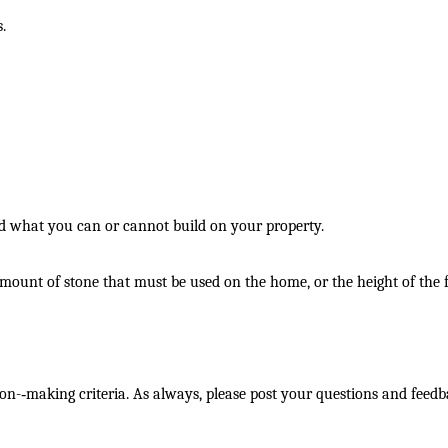
.
nd what you can or cannot build on your property.
e amount of stone that must be used on the home, or the height of the 
on-­‐making criteria. As always, please post your questions and feed