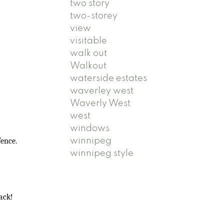
two story
two-storey
view
visitable
walk out
Walkout
waterside estates
waverley west
Waverly West
west
windows
winnipeg
fence.
winnipeg style
back!