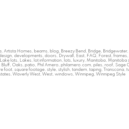
a
,
Artista Homes
,
beams
,
blog
,
Breezy Bend
,
Bridge
,
Bridgewater
design
,
developments
,
doors
,
Drywall
,
East
,
FAQ
,
Forest
,
frames
Lake lots
,
Lakes
,
lot information
,
lots
,
luxury
,
Manitoba
,
Manitoba s
Bluff
,
Oaks
,
patio
,
Phil Amero
,
philamero.com
,
piles
,
roof
,
Sage 
e foot
,
square footage
,
style
,
stylish
,
tandem
,
taping
,
Transcona
,
t
tates
,
Waverly West
,
West
,
windows
,
Winnipeg
,
Winnipeg Style