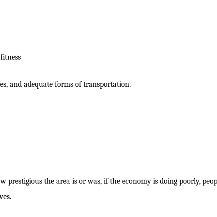
fitness
ores, and adequate forms of transportation.
w prestigious the area is or was, if the economy is doing poorly, peop
ves.