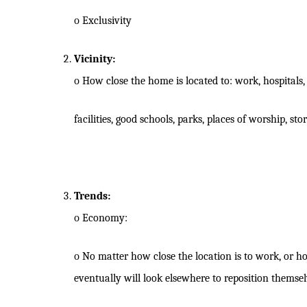
o
Exclusivity
Vicinity:
o
How close the home is located to: work, hospitals, 
facilities, good schools, parks, places of worship, st
Trends:
o
Economy:
o
No matter how close the location is to work, or ho
eventually will look elsewhere to reposition themsel