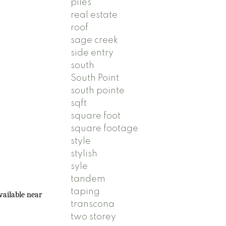
piles
real estate
roof
sage creek
side entry
south
South Point
south pointe
sqft
square foot
square footage
style
stylish
syle
tandem
taping
vailable near
transcona
two storey