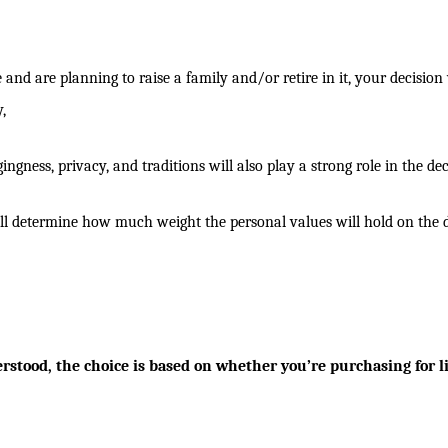
and are planning to raise a family and/or retire in it, your decision 
,
ngness, privacy, and traditions will also play a strong role in the dec
will determine how much weight the personal values will hold on the d
stood, the choice is based on whether you’re purchasing for li