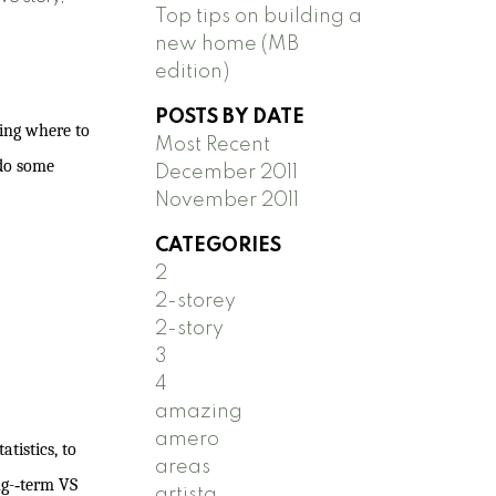
Top tips on building a
new home (MB
edition)
POSTS BY DATE
ying where to
Most Recent
 do some
December 2011
November 2011
CATEGORIES
2
2-storey
2-story
3
4
amazing
amero
tistics, to
areas
g-­‐term VS
artista