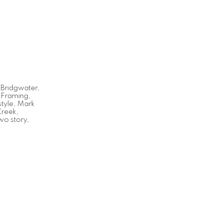
,
Bridgwater
,
,
Framing
,
tyle
,
Mark
Creek
,
wo story
,