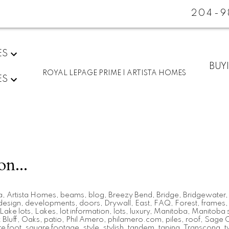
204-9
ES
BUY
ROYAL LEPAGE PRIME | ARTISTA HOMES
ES
on...
a
,
Artista Homes
,
beams
,
blog
,
Breezy Bend
,
Bridge
,
Bridgewater
design
,
developments
,
doors
,
Drywall
,
East
,
FAQ
,
Forest
,
frames
Lake lots
,
Lakes
,
lot information
,
lots
,
luxury
,
Manitoba
,
Manitoba s
Bluff
,
Oaks
,
patio
,
Phil Amero
,
philamero.com
,
piles
,
roof
,
Sage 
e foot
,
square footage
,
style
,
stylish
,
tandem
,
taping
,
Transcona
,
t