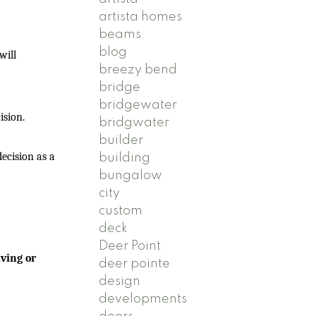
artista homes
beams
blog
will
breezy bend
bridge
bridgewater
ision.
bridgwater
builder
ecision as a
building
bungalow
city
custom
deck
Deer Point
ving or
deer pointe
design
developments