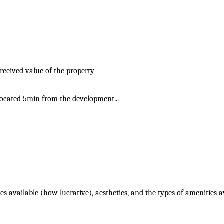
rceived value of the property
 located 5min from the development...
ies available (how lucrative), aesthetics, and the types of amenities a