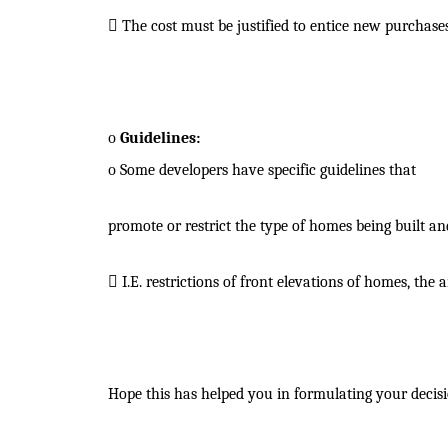

The cost must be justified to entice new purchases
o
Guidelines:
o
Some developers have specific guidelines that
promote or restrict the type of homes being built a

I.E. restrictions of front elevations of homes, th
Hope this has helped you in formulating your decisi