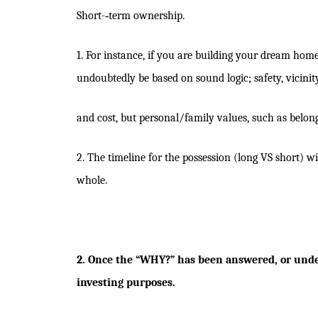
Short-­‐term ownership.
1. For instance, if you are building your dream home 
undoubtedly be based on sound logic; safety, vicinity
and cost, but personal/family values, such as belongi
2. The timeline for the possession (long VS short) 
whole.
2. Once the “WHY?” has been answered, or under
investing purposes.