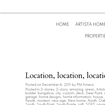
HOME
ARTISTA HOM
PROPERTI
Location, location, locati
Posted on
December 6, 2011
by
Phil Amero
Posted in
2-storey
,
2-story
,
amazing
,
areas
,
Artist
builder
,
bungalow
,
city
,
custom
,
deck
,
Deer Point
,
garage
,
home designs
,
home information
,
house
,
Pawlik
,
modern
,
new age
,
New home
,
North
,
Oak 
South
,
South Point
,
South Pointe
,
sqft
,
SQFT
,
squar