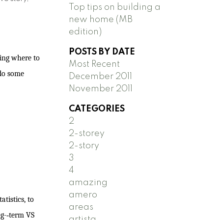
Top tips on building a
new home (MB
edition)
POSTS BY DATE
ying where to
Most Recent
 do some
December 2011
November 2011
CATEGORIES
2
2-storey
2-story
3
4
amazing
amero
tistics, to
areas
g-­‐term VS
artista