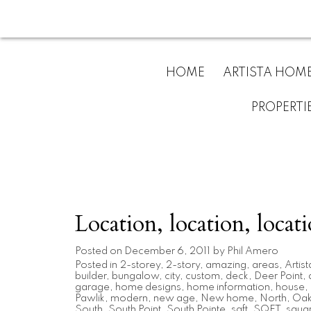
HOME
ARTISTA HOM
PROPERTI
Location, location, locati
Posted on
December 6, 2011
by
Phil Amero
Posted in
2-storey
,
2-story
,
amazing
,
areas
,
Artist
builder
,
bungalow
,
city
,
custom
,
deck
,
Deer Point
,
garage
,
home designs
,
home information
,
house
,
Pawlik
,
modern
,
new age
,
New home
,
North
,
Oak 
South
,
South Point
,
South Pointe
,
sqft
,
SQFT
,
squar