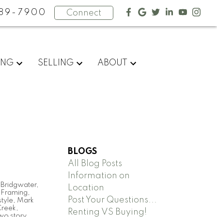
89-7900
Connect
ING
SELLING
ABOUT
BLOGS
All Blog Posts
Information on
,
Bridgwater
,
Location
,
Framing
,
Post Your Questions...
tyle
,
Mark
Creek
,
Renting VS Buying!
wo story
,