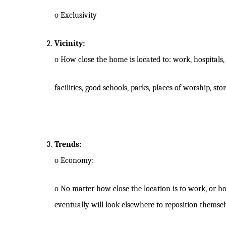
o
Exclusivity
Vicinity:
o
How close the home is located to: work, hospitals, 
facilities, good schools, parks, places of worship, st
Trends:
o
Economy:
o
No matter how close the location is to work, or ho
eventually will look elsewhere to reposition themsel