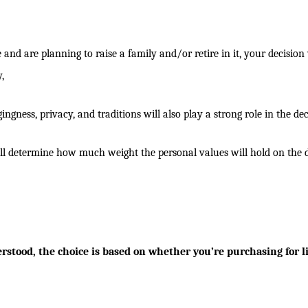
and are planning to raise a family and/or retire in it, your decision 
,
ngness, privacy, and traditions will also play a strong role in the dec
will determine how much weight the personal values will hold on the d
stood, the choice is based on whether you’re purchasing for li