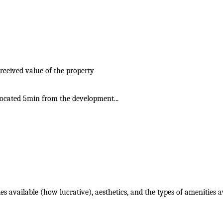
rceived value of the property
 located 5min from the development...
ies available (how lucrative), aesthetics, and the types of amenities a