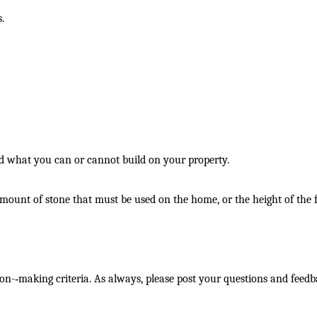
.
nd what you can or cannot build on your property.
e amount of stone that must be used on the home, or the height of the 
on-­‐making criteria. As always, please post your questions and feed