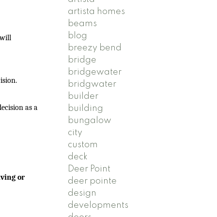
artista homes
beams
blog
will
breezy bend
bridge
bridgewater
ision.
bridgwater
builder
ecision as a
building
bungalow
city
custom
deck
Deer Point
ving or
deer pointe
design
developments