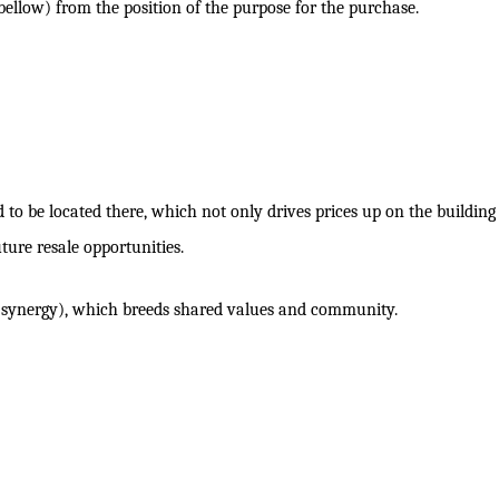
 bellow) from the position of the purpose for the purchase.
to be located there, which not only drives prices up on the building
uture resale opportunities.
s (synergy), which breeds shared values and community.