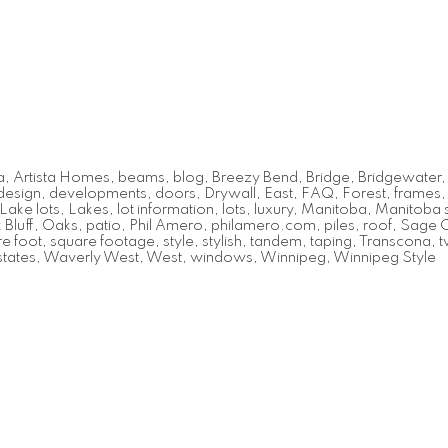
a
,
Artista Homes
,
beams
,
blog
,
Breezy Bend
,
Bridge
,
Bridgewater
design
,
developments
,
doors
,
Drywall
,
East
,
FAQ
,
Forest
,
frames
Lake lots
,
Lakes
,
lot information
,
lots
,
luxury
,
Manitoba
,
Manitoba s
Bluff
,
Oaks
,
patio
,
Phil Amero
,
philamero.com
,
piles
,
roof
,
Sage 
e foot
,
square footage
,
style
,
stylish
,
tandem
,
taping
,
Transcona
,
t
tates
,
Waverly West
,
West
,
windows
,
Winnipeg
,
Winnipeg Style