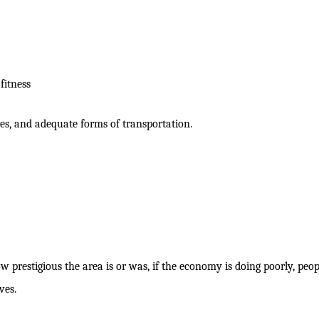
fitness
ores, and adequate forms of transportation.
w prestigious the area is or was, if the economy is doing poorly, peop
ves.