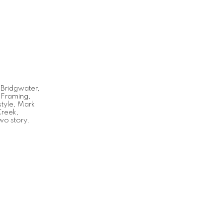
,
Bridgwater
,
,
Framing
,
tyle
,
Mark
Creek
,
wo story
,