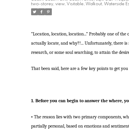
two-storey
,
view
,
Visitable
,
Walkout
,
Waterside Es
“Location, location, location...” Probably one of the 
actually locate, and why?!... Unfortunately, there i
research, or some soul searching, to attain the desi
That been said, here are a few key points to get yo
1. Before you can begin to answer the where, yo
•
The reason lies with two primary components, which
partially personal, based on emotions and sentimen