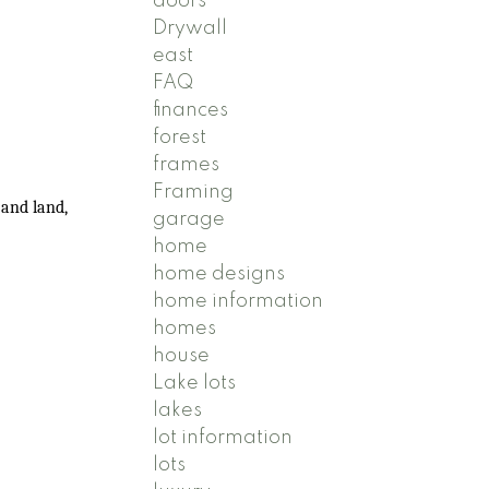
doors
Drywall
east
FAQ
finances
forest
frames
Framing
 and land,
garage
home
home designs
home information
homes
house
Lake lots
lakes
lot information
lots