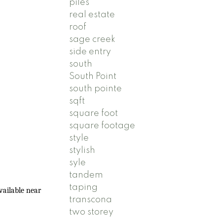
piles
real estate
roof
sage creek
side entry
south
South Point
south pointe
sqft
square foot
square footage
style
stylish
syle
tandem
taping
vailable near
transcona
two storey