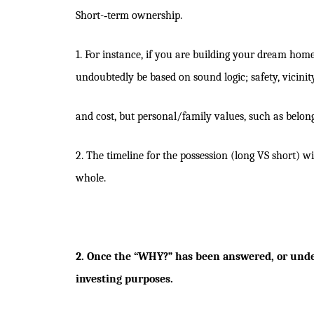
Short-­‐term ownership.
1. For instance, if you are building your dream home 
undoubtedly be based on sound logic; safety, vicinity
and cost, but personal/family values, such as belongi
2. The timeline for the possession (long VS short) 
whole.
2. Once the “WHY?” has been answered, or under
investing purposes.