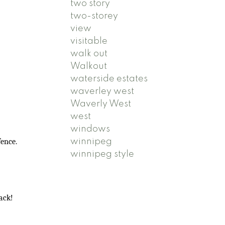
two story
two-storey
view
visitable
walk out
Walkout
waterside estates
waverley west
Waverly West
west
windows
winnipeg
fence.
winnipeg style
back!