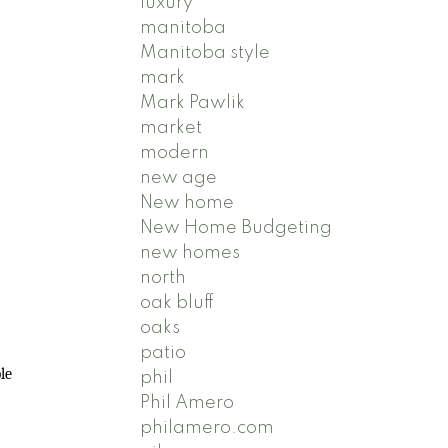
luxury
manitoba
Manitoba style
mark
Mark Pawlik
market
modern
new age
New home
New Home Budgeting
new homes
north
oak bluff
oaks
patio
le
phil
Phil Amero
philamero.com