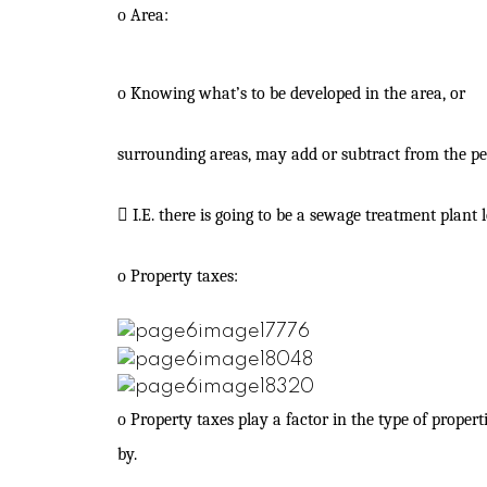
o
Area:
o
Knowing what’s to be developed in the area, or
surrounding areas, may add or subtract from the pe

I.E. there is going to be a sewage treatment plant
o
Property taxes:
o
Property taxes play a factor in the type of propert
by.