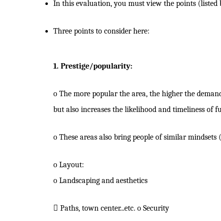
In this evaluation, you must view the points (listed
Three points to consider here:
1. Prestige/popularity:
o
The more popular the area, the higher the demand 
but also increases the likelihood and timeliness of f
o
These areas also bring people of similar mindset
o
Layout:
o
Landscaping and aesthetics

Paths, town center...etc.
o
Security