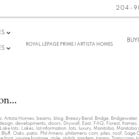
204-9
ES
BUY
ROYAL LEPAGE PRIME | ARTISTA HOMES
ES
on...
a
,
Artista Homes
,
beams
,
blog
,
Breezy Bend
,
Bridge
,
Bridgewater
design
,
developments
,
doors
,
Drywall
,
East
,
FAQ
,
Forest
,
frames
Lake lots
,
Lakes
,
lot information
,
lots
,
luxury
,
Manitoba
,
Manitoba s
Bluff
,
Oaks
,
patio
,
Phil Amero
,
philamero.com
,
piles
,
roof
,
Sage 
e foot
,
square footage
,
style
,
stylish
,
tandem
,
taping
,
Transcona
,
t