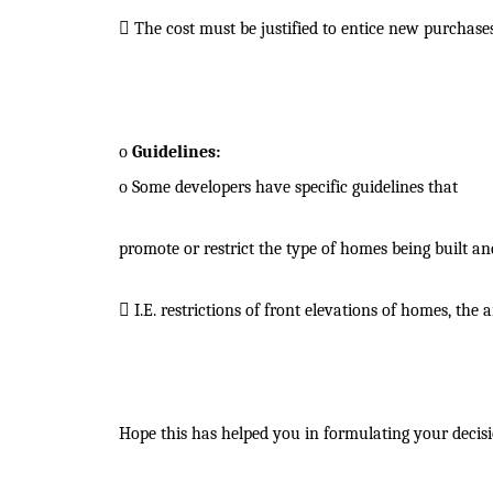

The cost must be justified to entice new purchases
o
Guidelines:
o
Some developers have specific guidelines that
promote or restrict the type of homes being built a

I.E. restrictions of front elevations of homes, th
Hope this has helped you in formulating your decisi