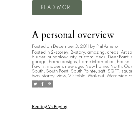
READ
A personal overview
Posted on
December 3, 2011
by
Phil Amero
Posted in
2-storey
,
2-story
,
amazing
,
areas
,
Artist
builder
,
bungalow
,
city
,
custom
,
deck
,
Deer Point
,
garage
,
home designs
,
home information
,
house
,
Pawlik
,
modern
,
new age
,
New home
,
North
,
Oak 
South
,
South Point
,
South Pointe
,
sqft
,
SQFT
,
squar
two-storey
,
view
,
Visitable
,
Walkout
,
Waterside Es
Renting Vs Buying