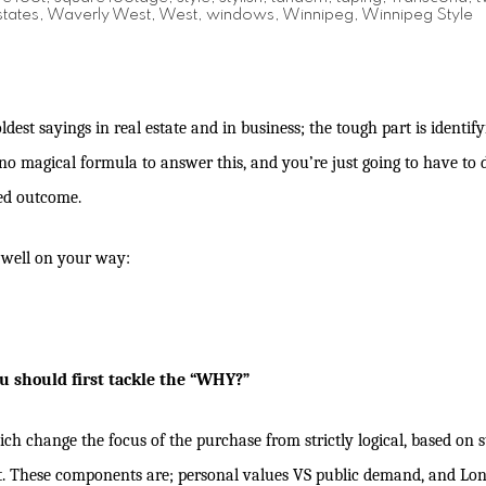
tates
,
Waverly West
,
West
,
windows
,
Winnipeg
,
Winnipeg Style
oldest sayings in real estate and in business; the tough part is identif
s no magical formula to answer this, and you’re just going to have to
red outcome.
u well on your way:
u should first tackle the “WHY?”
 change the focus of the purchase from strictly logical, based on sta
t. These components are; personal values VS public demand, and Lon