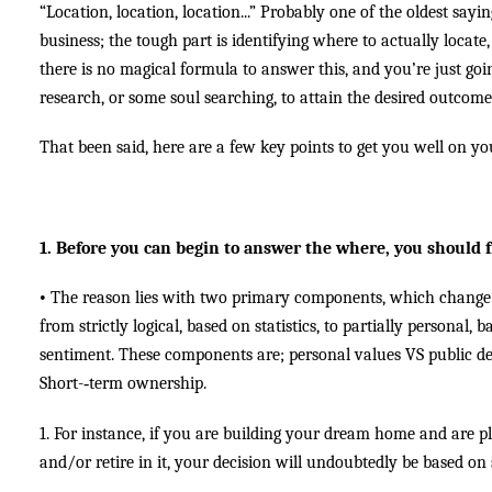
“Location, location, location...” Probably one of the oldest sayin
business; the tough part is identifying where to actually locate
there is no magical formula to answer this, and you’re just go
research, or some soul searching, to attain the desired outcome
That been said, here are a few key points to get you well on y
1. Before you can begin to answer the where, you should f
•
The reason lies with two primary components, which change 
from strictly logical, based on statistics, to partially personal,
sentiment. These components are; personal values VS public d
Short-­‐term ownership.
1. For instance, if you are building your dream home and are pl
and/or retire in it, your decision will undoubtedly be based on s