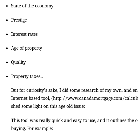
State of the economy
Prestige
Interest rates
Age of property
Quality
Property taxes...
But for curiosity’s sake, I did some research of my own, and en
Internet based tool, (http://www.canadamortgage.com/calcula
shed some light on this age old issue:
This tool was really quick and easy to use, and it outlines the c
buying. For example: