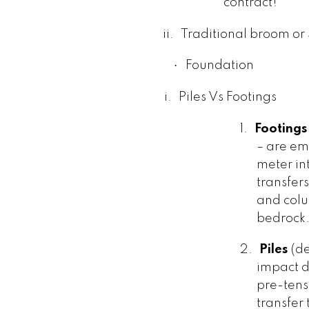
contract!
ii.
Traditional broom or
·
Foundation
i.
Piles Vs Footings
1.
Footings
– are e
meter int
transfer
and colum
bedrock
2.
Piles
(de
impact d
pre-tens
transfer