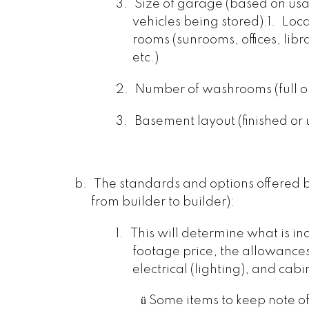
3.
Size of garage (based on u
vehicles being stored).
1.
Loca
rooms (sunrooms, offices, libr
etc.)
2.
Number of washrooms (full or
3.
Basement layout (finished or 
b.
The standards and options offered b
from builder to builder):
1.
This will determine what is in
footage price, the allowances 
electrical (lighting), and cabi
ü
Some items to keep note o