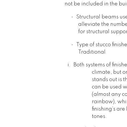
not be included in the bui
·
Structural beams use
alleviate the numbe
for structural suppor
·
Type of stucco finishe
Traditional
i.
Both systems of finish
climate, but on
stands out is t
can be used wi
(almost any co
rainbow), whil
finishing’s are
tones.