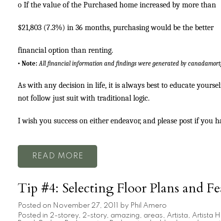
o
If the value of the Purchased home increased by more than
$21,803 (7.3%) in 36 months, purchasing would be the better
financial option than renting.
•
Note:
All financial information and findings were generated by canadamor
As with any decision in life, it is always best to educate yourse
not follow just suit with traditional logic.
I wish you success on either endeavor, and please post if you 
READ
Tip #4: Selecting Floor Plans and Fe
Posted on
November 27, 2011
by
Phil Amero
Posted in
2-storey
,
2-story
,
amazing
,
areas
,
Artista
,
Artista