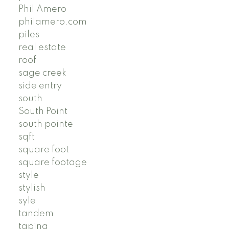
Phil Amero
philamero.com
piles
real estate
roof
sage creek
side entry
south
South Point
south pointe
sqft
square foot
square footage
style
stylish
syle
tandem
taping