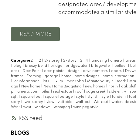
designated area/ developme
accommodates a similar styl
READ
Categories:
|
2
|
2-storey
|
2-story
|
3
|
4
|
amazing
|
amero
|
area
|
blog
|
breezy bend
|
bridge
|
bridgewater
|
bridgwater
|
builder
|
bui
deck
|
Deer Point
|
deer pointe
|
design
|
developments
|
doors
|
Drywa
frames
|
Framing
|
garage
|
home
|
home designs
|
home information
|
lot information
|
lots
|
luxury
|
manitoba
|
Manitoba style
|
mark
|
Mar
age
|
New home
|
New Home Budgeting
|
new homes
|
north
|
oak bluf
philamero.com
|
piles
|
real estate
|
roof
|
sage creek
|
side entry
|
sou
sqft
|
square foot
|
square footage
|
style
|
stylish
|
syle
|
tandem
|
tap
story
|
two-storey
|
view
|
visitable
|
walk out
|
Walkout
|
waterside est
West
|
west
|
windows
|
winnipeg
|
winnipeg style
RSS
BLOGS