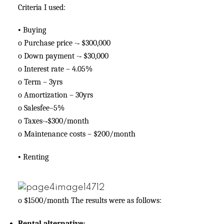
Criteria I used:
•
Buying
o
Purchase price -­‐ $300,000
o
Down payment -­‐ $30,000
o
Interest rate – 4.05%
o
Term – 3yrs
o
Amortization – 30yrs
o
Salesfee–5%
o
Taxes-­‐$300/month
o
Maintenance costs – $200/month
•
Renting
o
$1500/month The results were as follows:
Rental alternative: