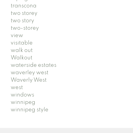
transcona
two storey
two story
two-storey
view
visitable
walk out
Walkout
waterside estates
waverley west
Waverly West
west
windows
winnipeg
winnipeg style