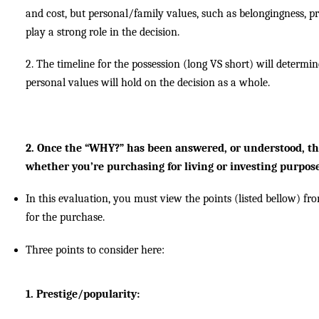
and cost, but personal/family values, such as belongingness, pri
play a strong role in the decision.
2. The timeline for the possession (long VS short) will deter
personal values will hold on the decision as a whole.
2. Once the “WHY?” has been answered, or understood, th
whether you’re purchasing for living or investing purpose
In this evaluation, you must view the points (listed bellow) fr
for the purchase.
Three points to consider here:
1. Prestige/popularity: