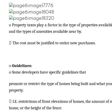
o
Property taxes play a factor in the type of properties availabl
and the types of amenities available near by.

The cost must be justified to entice new purchases.
o
Guidelines:
o
Some developers have specific guidelines that
promote or restrict the type of homes being built and what yo
property.

I.E. restrictions of front elevations of homes, the amount of
home, or the height of the fence.