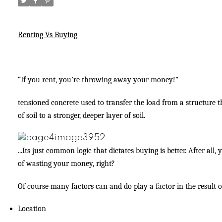
Renting Vs Buying
“If you rent, you’re throwing away your money!”
tensioned concrete used to transfer the load from a structure
of soil to a stronger, deeper layer of soil.
...Its just common logic that dictates buying is better. After all,
of wasting your money, right?
Of course many factors can and do play a factor in the result of
Location