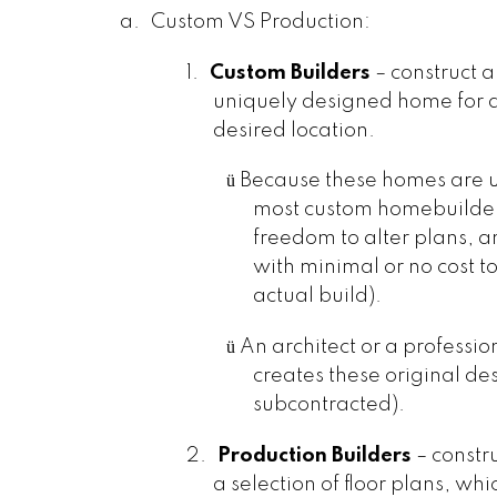
a.
Custom VS Production:
1.
Custom Builders
– construct a
uniquely designed home for a 
desired location.
ü
Because these homes are 
most custom homebuilders
freedom to alter plans, 
with minimal or no cost to
actual build).
ü
An architect or a professi
creates these original de
subcontracted).
2.
Production Builders
– constr
a selection of floor plans, whic