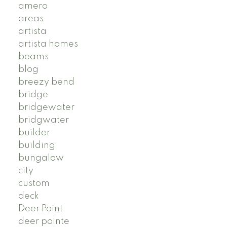
amero
areas
artista
artista homes
beams
blog
breezy bend
bridge
bridgewater
bridgwater
builder
building
bungalow
city
custom
deck
Deer Point
deer pointe