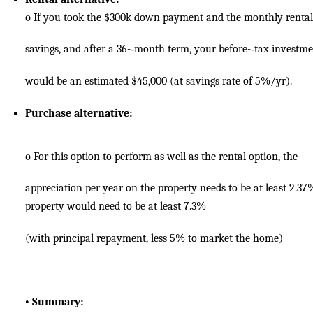
o
If you took the $300k down payment and the monthly rental
savings, and after a 36-­‐month term, your before-­‐tax investm
would be an estimated $45,000 (at savings rate of 5%/yr).
Purchase alternative:
o
For this option to perform as well as the rental option, the
appreciation per year on the property needs to be at least 2.37
property would need to be at least 7.3%
(with principal repayment, less 5% to market the home)
•
Summary: