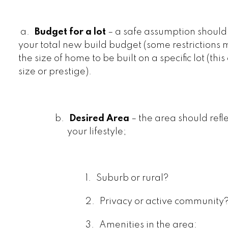
a.
Budget for a lot
– a safe assumption shoul
your total new build budget (some restrictions
the size of home to be built on a specific lot (thi
size or prestige).
b.
Desired Area
– the area should refl
your lifestyle;
1.
Suburb or rural?
2.
Privacy or active community
3.
Amenities in the area: