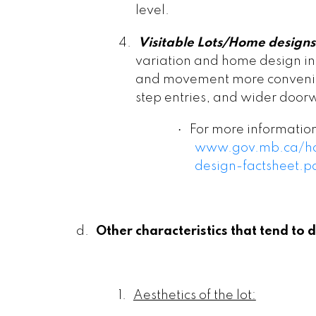
level.
4.
Visitable Lots/Home designs
variation and home design in
and movement more convenien
step entries, and wider door
·
For more information 
www.gov.mb.ca/hou
design-factsheet.p
d.
Other characteristics that tend to dr
1.
Aesthetics of the lot: