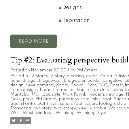
ü
Designs
ü
Reputation
READ
Tip #2: Evaluating perspective build
Posted on
November 23, 2011
by
Phil Amero
Posted in
,
2-storey
,
2-story
,
amazing
,
areas
,
Artista
,
Artist
Bend
,
Bridge
,
Bridgewater
,
Bridgwater
,
builder
,
bungalow
,
ci
design
,
developments
,
doors
,
Drywall
,
East
,
FAQ
,
Forest
,
f
home designs
,
home information
,
house
,
Lake lots
,
Lakes
,
lo
Manitoba
,
Manitoba style
,
Mark Pawlik
,
modern
,
new age
,
N
Oaks
,
patio
,
Phil Amero
,
philamero.com
,
piles
,
roof
,
Sage C
South Pointe
,
SQFT
,
sqft
,
square foot
,
square footage
,
style
,
Transcona
,
two story
,
two-storey
,
view
,
Visitable
,
Walkout
,
W
West
,
West
,
windows
,
Winnipeg
,
Winnipeg Style