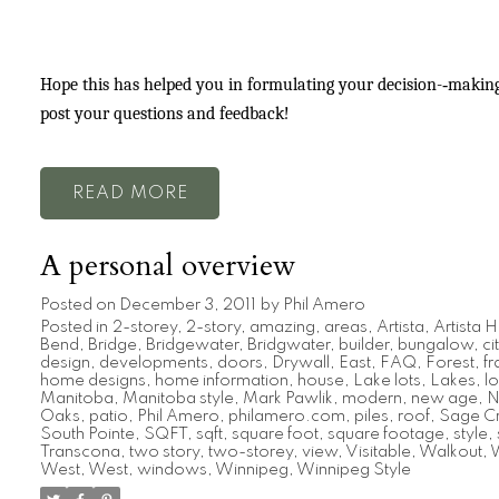
Hope this has helped you in formulating your decision-­‐making 
post your questions and feedback!
READ
A personal overview
Posted on
December 3, 2011
by
Phil Amero
Posted in
2-storey
,
2-story
,
amazing
,
areas
,
Artista
,
Artista
Bend
,
Bridge
,
Bridgewater
,
Bridgwater
,
builder
,
bungalow
,
ci
design
,
developments
,
doors
,
Drywall
,
East
,
FAQ
,
Forest
,
f
home designs
,
home information
,
house
,
Lake lots
,
Lakes
,
lo
Manitoba
,
Manitoba style
,
Mark Pawlik
,
modern
,
new age
,
N
Oaks
,
patio
,
Phil Amero
,
philamero.com
,
piles
,
roof
,
Sage C
South Pointe
,
SQFT
,
sqft
,
square foot
,
square footage
,
style
,
Transcona
,
two story
,
two-storey
,
view
,
Visitable
,
Walkout
,
W
West
,
West
,
windows
,
Winnipeg
,
Winnipeg Style