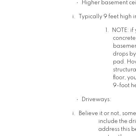
·
Higher basement cei
i.
Typically 9 feet high
1.
NOTE: if 
concrete
basement
drops by 
pad. How
structur
floor, yo
9-foot h
·
Driveways:
i.
Believe it or not, som
include the d
address this b