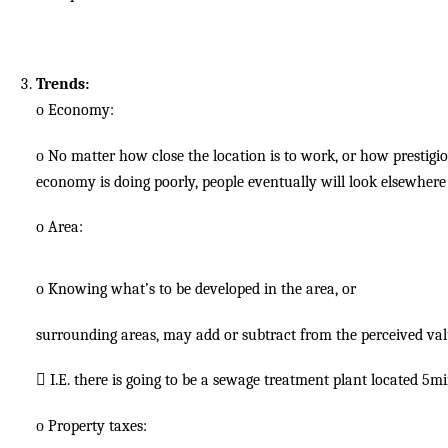
Trends:
o
Economy:
o
No matter how close the location is to work, or how prestigiou
economy is doing poorly, people eventually will look elsewhere 
o
Area:
o
Knowing what’s to be developed in the area, or
surrounding areas, may add or subtract from the perceived val

I.E. there is going to be a sewage treatment plant located 5m
o
Property taxes: