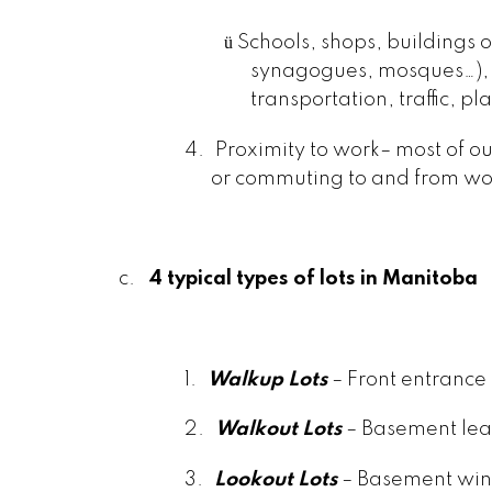
ü
Schools, shops, buildings 
synagogues, mosques…), 
transportation, traffic, p
4.
Proximity to work– most of ou
or commuting to and from wo
c.
4 typical types of lots in Manitoba
1.
Walkup Lots
– Front entrance 
2.
Walkout Lots
– Basement lead
3.
Lookout Lots
– Basement win