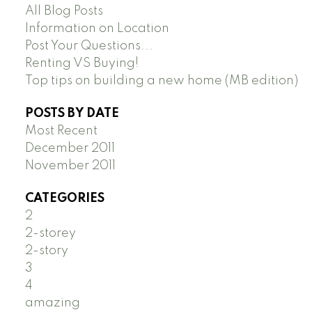
All Blog Posts
Information on Location
Post Your Questions...
Renting VS Buying!
Top tips on building a new home (MB edition)
POSTS BY DATE
Most Recent
December 2011
November 2011
CATEGORIES
2
2-storey
2-story
3
4
amazing