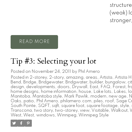
structur
(weak) la
stronger,
READ
Tip #3: Selecting your lot
Posted on
November 24, 2011
by
Phil Amero
Posted in
2-storey
,
2-story
,
amazing
,
areas
,
Artista
,
Artista
Bend
,
Bridge
,
Bridgewater
,
Bridgwater
,
builder
,
bungalow
,
ci
design
,
developments
,
doors
,
Drywall
,
East
,
FAQ
,
Forest
,
f
home designs
,
home information
,
house
,
Lake lots
,
Lakes
,
lo
Manitoba
,
Manitoba style
,
Mark Pawlik
,
modern
,
new age
,
N
Oaks
,
patio
,
Phil Amero
,
philamero.com
,
piles
,
roof
,
Sage C
South Pointe
,
SQFT
,
sqft
,
square foot
,
square footage
,
style
,
Transcona
,
two story
,
two-storey
,
view
,
Visitable
,
Walkout
,
W
West
,
West
,
windows
,
Winnipeg
,
Winnipeg Style