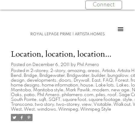
Connect
ROYAL LEPAGE PRIME | ARTISTA HOMES
Location, location, location...
Posted on
December 6, 2011
by
Phil Amero
Posted in
2-storey
,
2-story
,
amazing
,
areas
,
Artista
,
Artista
Bend
,
Bridge
,
Bridgewater
,
Bridgwater
,
builder
,
bungalow
,
ci
design
,
developments
,
doors
,
Drywall
,
East
,
FAQ
,
Forest
,
f
home designs
,
home information
,
house
,
Lake lots
,
Lakes
,
lo
Manitoba
,
Manitoba style
,
Mark Pawlik
,
modern
,
new age
,
N
Oaks
,
patio
,
Phil Amero
,
philamero.com
,
piles
,
roof
,
Sage C
South Pointe
,
sqft
,
SQFT
,
square foot
,
square footage
,
style
,
Transcona
,
two story
,
two-storey
,
view
,
Visitable
,
Walkout
,
W
West
,
West
,
windows
,
Winnipeg
,
Winnipeg Style