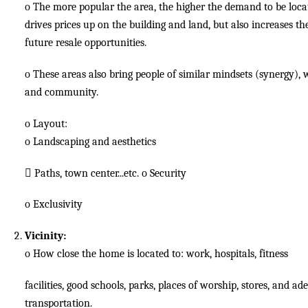
o
The more popular the area, the higher the demand to be loca
drives prices up on the building and land, but also increases th
future resale opportunities.
o
These areas also bring people of similar mindsets (synergy),
and community.
o
Layout:
o
Landscaping and aesthetics

Paths, town center...etc.
o
Security
o
Exclusivity
Vicinity:
o
How close the home is located to: work, hospitals, fitness
facilities, good schools, parks, places of worship, stores, and a
transportation.