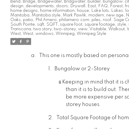
Bend
,
Bridge
,
Bridgewater
,
Bridgwater
,
builder
,
bungalow
,
ci
design
,
developments
,
doors
,
Drywall
,
East
,
FAQ
,
Forest
,
f
home designs
,
home information
,
house
,
Lake lots
,
Lakes
,
lo
Manitoba
,
Manitoba style
,
Mark Pawlik
,
modern
,
new age
,
N
Oaks
,
patio
,
Phil Amero
,
philamero.com
,
piles
,
roof
,
Sage C
South Pointe
,
sqft
,
SQFT
,
square foot
,
square footage
,
style
,
Transcona
,
two story
,
two-storey
,
view
,
Visitable
,
Walkout
,
W
West
,
West
,
windows
,
Winnipeg
,
Winnipeg Style
a.
This one is mostly based on persona
1.
Bungalow or 2-Storey
ü
Keeping in mind that it is 
than it is to build out. T
be more expensive per sq
storey houses.
2.
Total Square Footage of ho