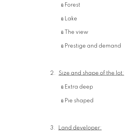
ü
Forest
ü
Lake
ü
The view
ü
Prestige and demand
2.
Size and shape of the lot:
ü
Extra deep
ü
Pie shaped
3.
Land developer: