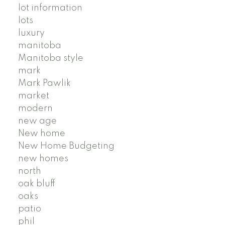
lot information
lots
luxury
manitoba
Manitoba style
mark
Mark Pawlik
market
modern
new age
New home
New Home Budgeting
new homes
north
oak bluff
oaks
patio
phil