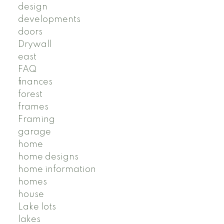
design
developments
doors
Drywall
east
FAQ
finances
forest
frames
Framing
garage
home
home designs
home information
homes
house
Lake lots
lakes