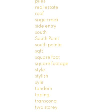
piles
real estate
roof
sage creek
side entry
south
South Point
south pointe
sqft
square foot
square footage
style
stylish
syle
tandem
taping
transcona
two storey