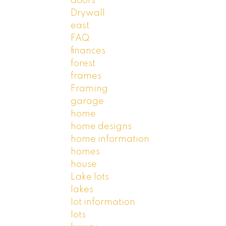
doors
Drywall
east
FAQ
finances
forest
frames
Framing
garage
home
home designs
home information
homes
house
Lake lots
lakes
lot information
lots