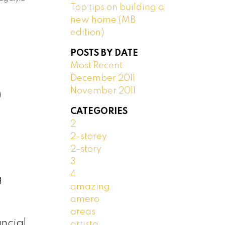
Top tips on building a
new home (MB
edition)
POSTS BY DATE
Most Recent
December 2011
November 2011
)
CATEGORIES
2
2-storey
2-story
3
4
g
amazing
amero
areas
ncial
artista