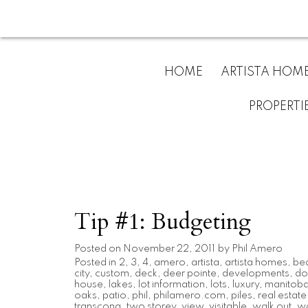
HOME
ARTISTA HOM
PROPERTI
Tip #1: Budgeting
Posted on
November 22, 2011
by
Phil Amero
Posted in
2
,
3
,
4
,
amero
,
artista
,
artista homes
,
be
city
,
custom
,
deck
,
deer pointe
,
developments
,
do
house
,
lakes
,
lot information
,
lots
,
luxury
,
manitob
oaks
,
patio
,
phil
,
philamero.com
,
piles
,
real estate
transcona
,
two storey
,
view
,
visitable
,
walk out
,
wa