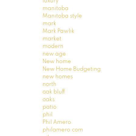
luxury
manitoba
Manitoba style
mark
Mark Pawlik
market
modern
new age
New home
New Home Budgeting
new homes
north
oak bluff
oaks
patio
phil
Phil Amero
philamero.com