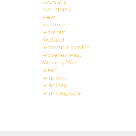
two story
two-storey
view
visitable
walk out
Walkout
waterside estates
waverley west
Waverly West
west
windows
winnipeg
winnipeg style