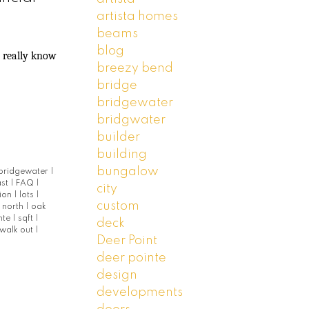
artista homes
beams
blog
u really know
breezy bend
bridge
bridgewater
bridgwater
builder
building
bungalow
bridgewater
|
ast
|
FAQ
|
city
tion
|
lots
|
custom
|
north
|
oak
nte
|
sqft
|
deck
walk out
|
Deer Point
deer pointe
design
developments