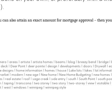
).
ou can also attain an exact amount for mortgage approval – then yo
mero
|
areas
|
artista
|
artista homes
|
beams
|
blog
|
breezy bend
|
bridge
|
|
deck
|
Deer Point
|
deer pointe
|
design
|
developments
|
doors
|
Drywall
|
e
e designs
|
home information
|
homes
|
house
|
Lake lots
|
lakes
|
lot informa
market
|
modern
|
new age
|
New home
|
New Home Budgeting
|
new homes
les
|
real estate
|
roof
|
sage creek
|
side entry
|
south
|
South Point
|
south poi
m
|
taping
|
transcona
|
two storey
|
two story
|
two-storey
|
view
|
visitable
|
st
|
west
|
windows
|
winnipeg
|
winnipeg style