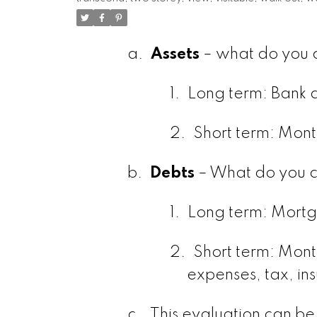
a.
Assets
– what do you c
1.
Long term: Bank a
2.
Short term: Mont
b.
Debts
– What do you c
1.
Long term: Mortg
2.
Short term: Month
expenses, tax, in
c.
This evaluation can be