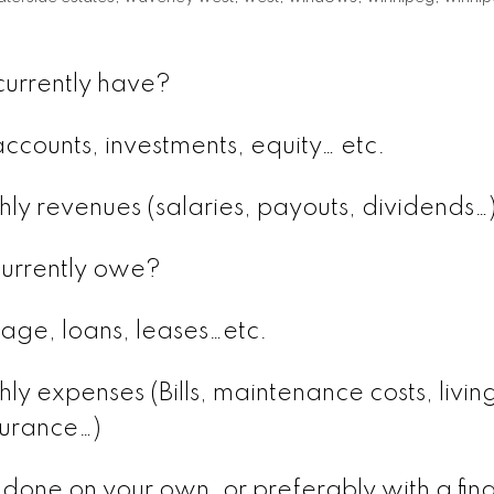
urrently have?
ccounts, investments, equity… etc.
hly revenues (salaries, payouts, dividends…
urrently owe?
age, loans, leases…etc.
ly expenses (Bills, maintenance costs, livin
surance…)
 done on your own, or preferably with a fina