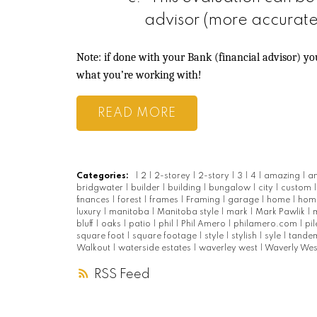
advisor (more accurate
Note: if done with your Bank (financial advisor) y
what you’re working with!
READ
Categories:
|
2
|
2-storey
|
2-story
|
3
|
4
|
amazing
|
a
bridgwater
|
builder
|
building
|
bungalow
|
city
|
custom
finances
|
forest
|
frames
|
Framing
|
garage
|
home
|
hom
luxury
|
manitoba
|
Manitoba style
|
mark
|
Mark Pawlik
|
bluff
|
oaks
|
patio
|
phil
|
Phil Amero
|
philamero.com
|
pi
square foot
|
square footage
|
style
|
stylish
|
syle
|
tande
Walkout
|
waterside estates
|
waverley west
|
Waverly We
RSS