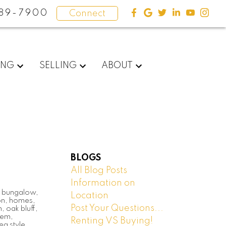
89-7900
Connect
ING
SELLING
ABOUT
BLOGS
All Blog Posts
Information on
,
bungalow
,
Location
on
,
homes
,
Post Your Questions...
h
,
oak bluff
,
dem
,
Renting VS Buying!
eg style