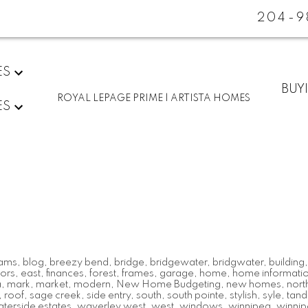
204-9
ES
BUY
ROYAL LEPAGE PRIME | ARTISTA HOMES
ES
ams
,
blog
,
breezy bend
,
bridge
,
bridgewater
,
bridgwater
,
building
ors
,
east
,
finances
,
forest
,
frames
,
garage
,
home
,
home informati
a
,
mark
,
market
,
modern
,
New Home Budgeting
,
new homes
,
nort
,
roof
,
sage creek
,
side entry
,
south
,
south pointe
,
stylish
,
syle
,
tan
terside estates
,
waverley west
,
west
,
windows
,
winnipeg
,
winnip