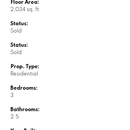
Floor Area:
2,034 sq. ft.
Status:
Sold
Status:
Sold
Prop. Type:
Residential
Bedrooms:
3
Bathrooms:
2.5