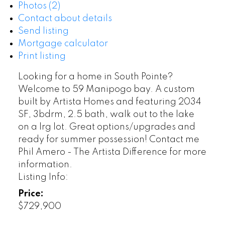
Photos (2)
Contact about details
Send listing
Mortgage calculator
Print listing
Looking for a home in South Pointe?
Welcome to 59 Manipogo bay. A custom
built by Artista Homes and featuring 2034
SF, 3bdrm, 2.5 bath, walk out to the lake
on a lrg lot. Great options/upgrades and
ready for summer possession! Contact me
Phil Amero - The Artista Difference for more
information.
Listing Info:
Price:
$729,900