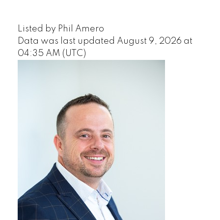
Listed by Phil Amero
Data was last updated August 9, 2026 at
04:35 AM (UTC)