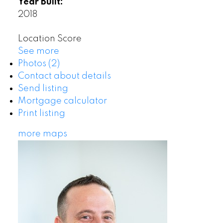
Year Built:
2018
Location Score
See more
Photos (2)
Contact about details
Send listing
Mortgage calculator
Print listing
more maps