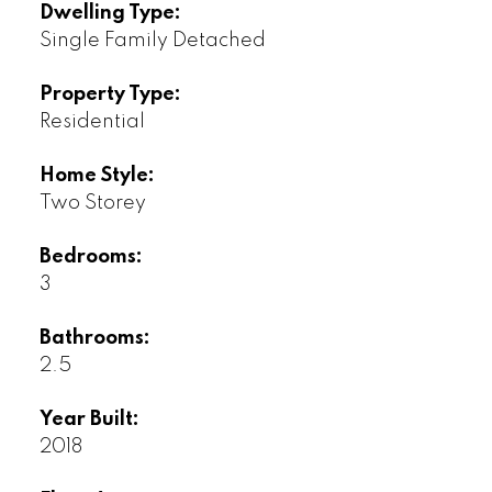
Dwelling Type:
Single Family Detached
Property Type:
Residential
Home Style:
Two Storey
Bedrooms:
3
Bathrooms:
2.5
Year Built:
2018