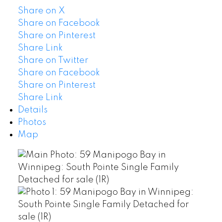
Share on X
Share on Facebook
Share on Pinterest
Share Link
Share on Twitter
Share on Facebook
Share on Pinterest
Share Link
Details
Photos
Map