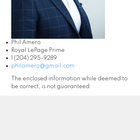
Phil Amero
Royal LePage Prime
1 (204) 295-9289
philamero@gmail.com
The enclosed information while deemed to
be correct, is not guaranteed.
ROYAL LEPAGE PRIME | ARTISTA HOMES
Facebook
Google
Twitter
Linkedin