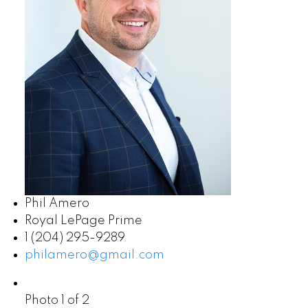
Phil Amero
Royal LePage Prime
1 (204) 295-9289
philamero@gmail.com
Photo 1 of 2