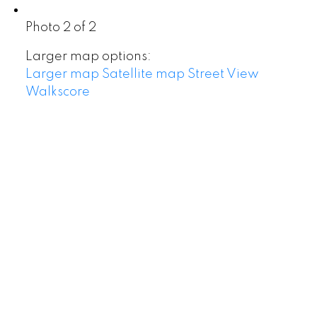
Photo 2 of 2
Larger map options:
Larger map
Satellite map
Street View
Walkscore