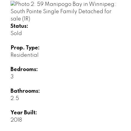
Status:
Sold
Prop. Type:
Residential
Bedrooms:
3
Bathrooms:
2.5
Year Built:
2018