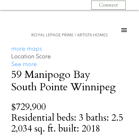
Connect
ROYAL LEPAGE PRIME | ARTISTA HOMES
more maps
Location Score
See more
59 Manipogo Bay
South Pointe
Winnipeg
$729,900
Residential
beds:
3
baths:
2.5
2,034 sq. ft.
built:
2018