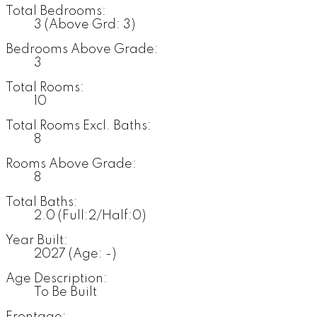
Total Bedrooms:
3
(Above Grd: 3)
Bedrooms Above Grade:
3
Total Rooms:
10
Total Rooms Excl. Baths:
8
Rooms Above Grade:
8
Total Baths:
2.0
(Full:2/Half:0)
Year Built:
2027
(Age: -)
Age Description:
To Be Built