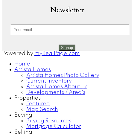
Newsletter
Signup
Powered by
myRealPage.com
Home
Artista Homes
Artista Homes Photo Gallery
Current Inventory
Artista Homes About Us
Developments / Area's
Properties
Featured
Map Search
Buying
Buying Resources
Mortgage Calculator
Selling