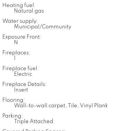
Heating fuel:
Natural gas
Water supply:
Municipal/Community
Exposure Front:
N
Fireplaces:
1
Fireplace fuel:
Electric
Fireplace Details:
Insert
Flooring:
Wall-to-wall carpet, Tile, Vinyl Plank
Parking:
Triple Attached