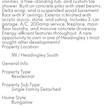
vanities, a free-standing tub, and custom tile
shower. Built on concrete piles with steel beams,
Delta wrap, and a suspended wood basement
floor with 9’ ceilings. Exterior is finished with
acrylic stucco, stone, and siding. Includes 3-car
garage, A/C, 200amp service, fireplace, main
floor laundry, and massive concrete driveway.
Energy-efficient features throughout. A rare
opportunity to own in one of Headingley’s most
sought-after developments!
Property Location:
1W / Headingley South
General Info:
Property Type:
Residential
Property Sub Type:
Single Family Detached
Home Style:
Bungalow