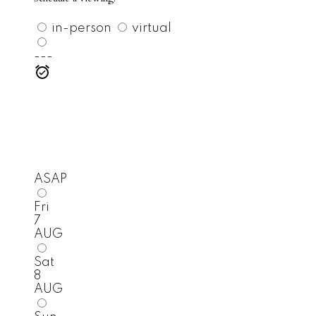
in-person
virtual
---
ASAP
Fri
7
AUG
Sat
8
AUG