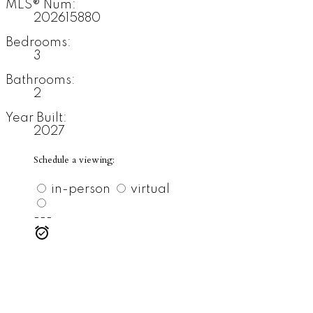
MLS® Num:
202615880
Bedrooms:
3
Bathrooms:
2
Year Built:
2027
Schedule a viewing:
in-person
virtual
---