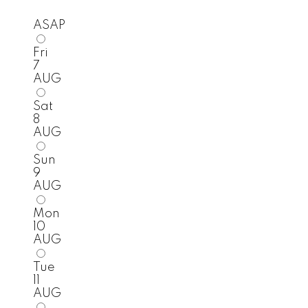
ASAP
Fri
7
AUG
Sat
8
AUG
Sun
9
AUG
Mon
10
AUG
Tue
11
AUG