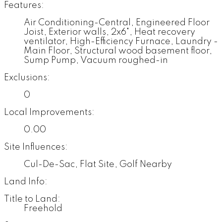
Features:
Air Conditioning-Central, Engineered Floor
Joist, Exterior walls, 2x6", Heat recovery
ventilator, High-Efficiency Furnace, Laundry -
Main Floor, Structural wood basement floor,
Sump Pump, Vacuum roughed-in
Exclusions:
0
Local Improvements:
0.00
Site Influences:
Cul-De-Sac, Flat Site, Golf Nearby
Land Info:
Title to Land:
Freehold