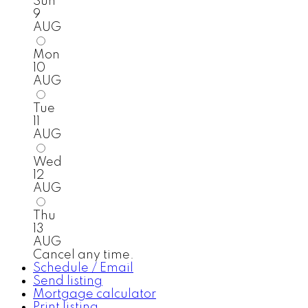
Sun
9
AUG
Mon
10
AUG
Tue
11
AUG
Wed
12
AUG
Thu
13
AUG
Cancel any time.
Schedule / Email
Send listing
Mortgage calculator
Print listing