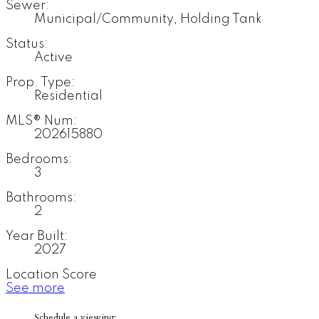
Sewer:
Municipal/Community, Holding Tank
Status:
Active
Prop. Type:
Residential
MLS® Num:
202615880
Bedrooms:
3
Bathrooms:
2
Year Built:
2027
Location Score
See more
Schedule a viewing: