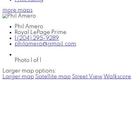
more maps
Phil Amero
Royal LePage Prime
1 (204) 295-9289
philamero@gmail.com
Photo 1 of 1
Larger map options:
Larger map
Satellite map
Street View
Walkscore