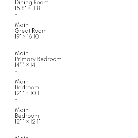
Dining Room
15'8"
×
11'8"
-
Main
Great Room
19'
×
16'10"
-
Main
Primary Bedroom
14'1"
×
14'
-
Main
Bedroom
12'1"
×
10'1"
-
Main
Bedroom
12'1"
×
12'1"
-