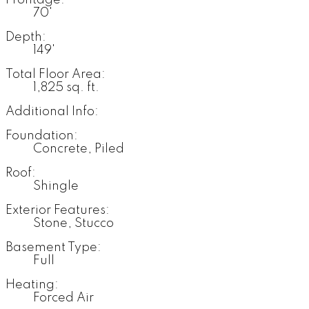
Frontage:
70'
Depth:
149'
Total Floor Area:
1,825 sq. ft.
Additional Info:
Foundation:
Concrete, Piled
Roof:
Shingle
Exterior Features:
Stone, Stucco
Basement Type:
Full
Heating:
Forced Air