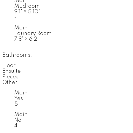
Main
Mudroom
9'1"
×
5'10"
-
Main
Laundry Room
7'8"
×
6'2"
-
Bathrooms:
Floor
Ensuite
Pieces
Other
Main
Yes
5
Main
No
4