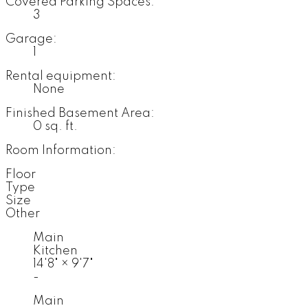
Covered Parking Spaces:
3
Garage:
1
Rental equipment:
None
Finished Basement Area:
0 sq. ft.
Room Information:
Floor
Type
Size
Other
Main
Kitchen
14'8"
×
9'7"
-
Main