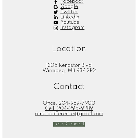
Facebook
Google
Twitter
Linkedin
Youtube
Instagram
Location
1305 Kenaston Blvd
Winnipeg, MB R3P 2P2
Contact
Office:
204-989-7900
Cell:
204-295-9289
amerodifference@gmail.com
Let's Connect