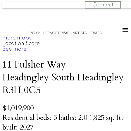
Connect
ROYAL LEPAGE PRIME | ARTISTA HOMES
more maps
Location Score
See more
11 Fulsher Way
Headingley South
Headingley
R3H 0C5
$1,019,900
Residential
beds:
3
baths:
2.0
1,825 sq. ft.
built:
2027