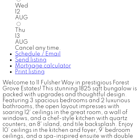
Wed
12
AUG
Thu
13
AUG
Cancel any time.
Schedule / Email
Send listing
Mortgage calculator
Print listing
Welcome to 11 Fulsher Way in prestigious Forest
Grove Estates! This stunning 1825 sqft bungalow is
packed with upgrades and thoughtful design.
Featuring 3 spacious bedrooms and 2 luxurious
bathrooms, the open layout impresses with
soaring 12’ ceilings in the great room, a wall of
windows, and a chef-style kitchen with quartz
counters, an 8' island, and tile backsplash. Enjoy
10’ ceilings in the kitchen and foyer, 9’ bedroom
ceilings, and a spa-inspired ensuite with double