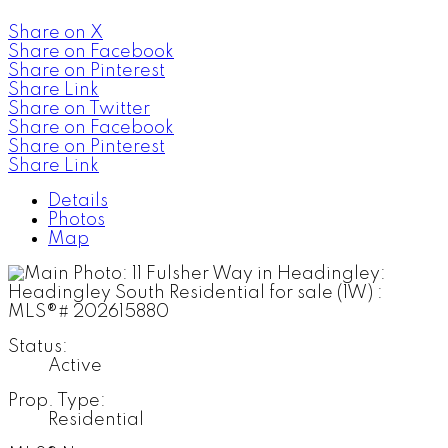
Share on X
Share on Facebook
Share on Pinterest
Share Link
Share on Twitter
Share on Facebook
Share on Pinterest
Share Link
Details
Photos
Map
Status:
Active
Prop. Type:
Residential