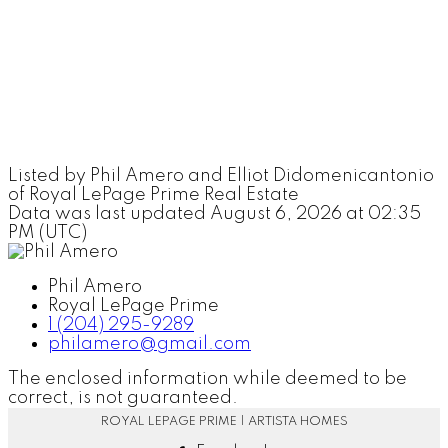
Listed by Phil Amero and Elliot Didomenicantonio
of Royal LePage Prime Real Estate
Data was last updated August 6, 2026 at 02:35
PM (UTC)
Phil Amero
Royal LePage Prime
1 (204) 295-9289
philamero@gmail.com
The enclosed information while deemed to be
correct, is not guaranteed.
ROYAL LEPAGE PRIME | ARTISTA HOMES