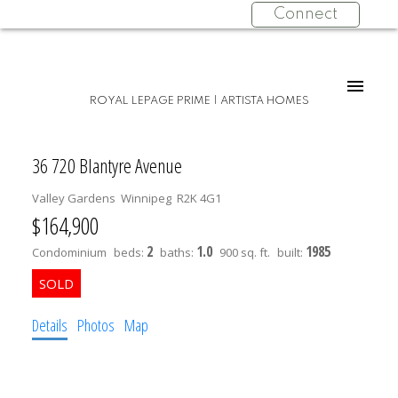
Connect
ROYAL LEPAGE PRIME | ARTISTA HOMES
36 720 Blantyre Avenue
Valley Gardens
Winnipeg
R2K 4G1
$164,900
2
1.0
1985
Condominium
beds:
baths:
900 sq. ft.
built:
Details
Photos
Map