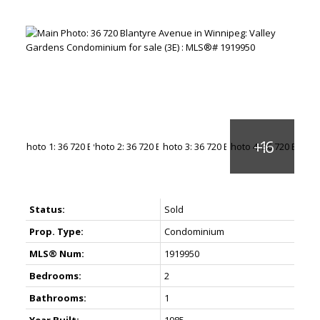
Status:
Sold
Prop. Type:
Condominium
MLS® Num:
1919950
Bedrooms:
2
Bathrooms:
1