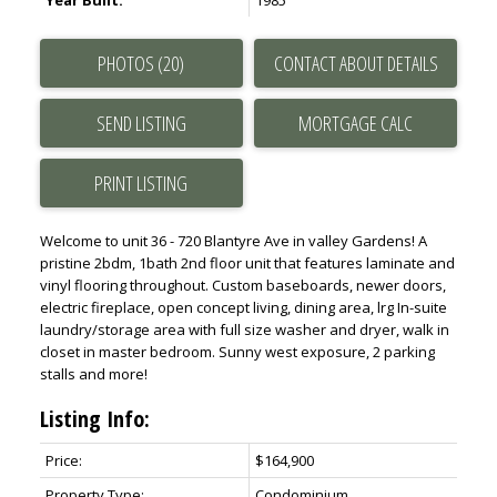
Year Built:
1985
PHOTOS (20)
CONTACT ABOUT DETAILS
SEND LISTING
PRINT LISTING
Welcome to unit 36 - 720 Blantyre Ave in valley Gardens! A
pristine 2bdm, 1bath 2nd floor unit that features laminate and
vinyl flooring throughout. Custom baseboards, newer doors,
electric fireplace, open concept living, dining area, lrg In-suite
laundry/storage area with full size washer and dryer, walk in
closet in master bedroom. Sunny west exposure, 2 parking
stalls and more!
Listing Info:
Price:
$164,900
Property Type:
Condominium