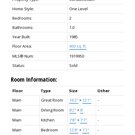
Home Style:
One Level
Bedrooms:
2
Bathrooms:
1.0
Year Built:
1985
Floor Area:
900 sq. ft.
MLS® Num:
1919950
Status:
Sold
Room Information:
Floor
Type
Size
Other
Main
Great Room
16'2"
×
12'1"
-
Main
Dining Room
8'2"
×
8'
-
Main
Kitchen
7'8"
×
7'7"
-
Main
Bedroom
12'8"
×
7'1"
-