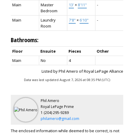
Main
Master
13'
×
8'11"
-
Bedroom
Main
Laundry
7'8"
×
6'10"
-
Room
Bathrooms:
Floor
Ensuite
Pieces
Other
Main
No
4
Listed by Phil Amero of Royal LePage Alliance
Data was last updated August 7, 2026 at 08:35 PM (UTC)
Phil Amero
Royal LePage Prime
1 (204) 295-9289
philamero@gmail.com
The enclosed information while deemed to be correct, is not