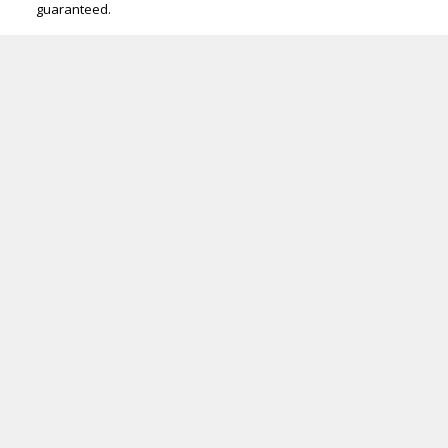
guaranteed.
ROYAL LEPAGE PRIME | ARTISTA HOMES
Facebook
Google
Twitter
Linkedin
Youtube
Instagram
Location
1305 Kenaston Blvd
Winnipeg, MB R3P 2P2
Contact