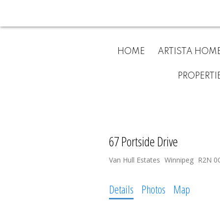
HOME
ARTISTA HOM
PROPERTI
67 Portside Drive
Van Hull Estates
Winnipeg
R2N 0
Details
Photos
Map