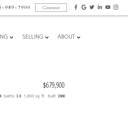
4-989-7900
Connect
ING
SELLING
ABOUT
$679,900
4
baths:
3.0
1,800 sq. ft.
built:
2008