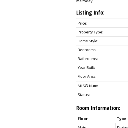
me today!
Listing Info:
Price:
Property Type:
Home Style:
Bedrooms:
Bathrooms:
Year Built:
Floor Area:
MLS® Num:
Status:
Room Information:
Floor
Type
Main
Dinin