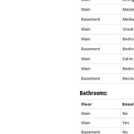
Main
Maste
Basement
Media
Main
Great
Main
Bedr
Basement
Bedr
Main
Eat-In
Main
Bedr
Basement
Recre
Bathrooms:
Floor
Ensui
Main
No
Main
Yes
Basement
No