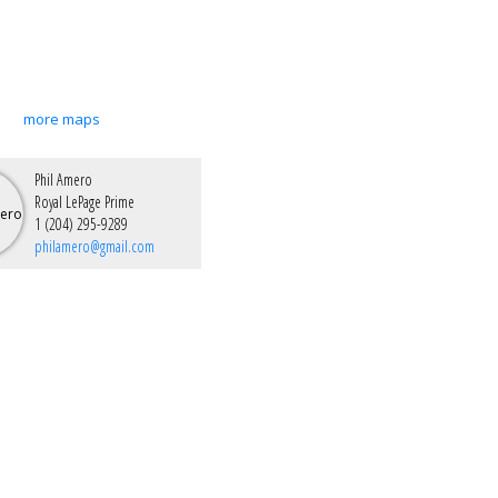
more maps
Phil Amero
Royal LePage Prime
1 (204) 295-9289
philamero@gmail.com