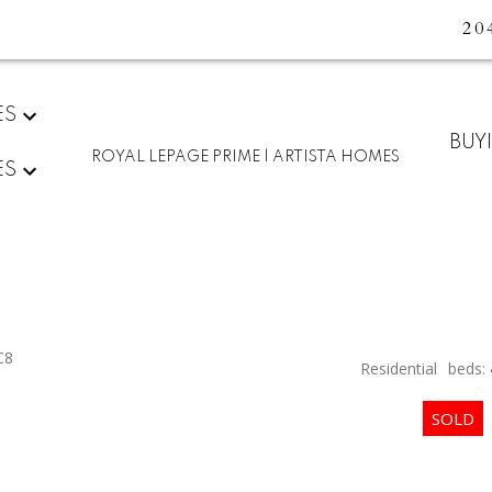
20
ES
BUY
ROYAL LEPAGE PRIME | ARTISTA HOMES
ES
C8
Residential
beds: