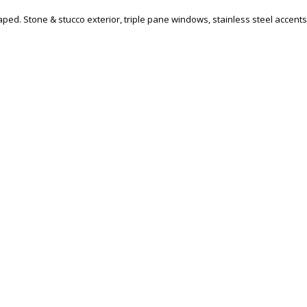
aped. Stone & stucco exterior, triple pane windows, stainless steel accents