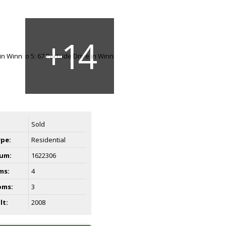
Sold
ype:
Residential
um:
1622306
ms:
4
oms:
3
lt:
2008