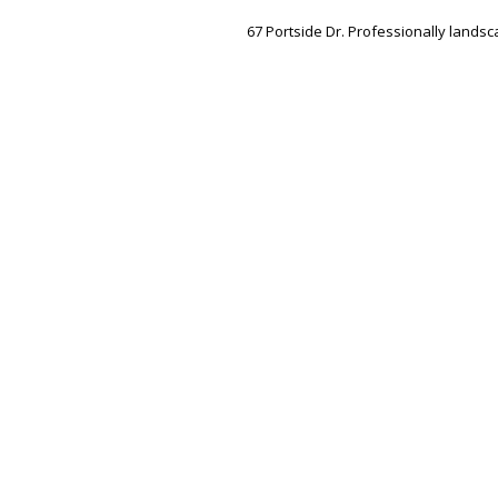
67 Portside Dr. Professionally landsc