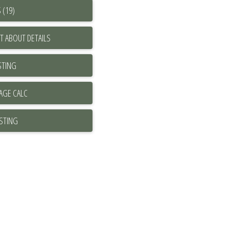
 (19)
T ABOUT DETAILS
STING
ISTING