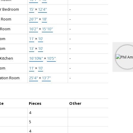
r Bedroom
15'
×
12'4"
-
 Room
26'7"
×
18'
-
 Room
16'2"
×
15'10"
-
oom
11'
×
10'
-
oom
13'
×
10'
-
 Kitchen
16'10¾"
×
10'5"
-
oom
11'
×
10'
-
ation Room
25'4"
×
13'7"
-
te
Pieces
Other
4
5
4