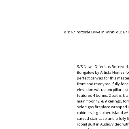
S/S Now - Offers as Received.
Bungalow by Artista Homes. Lo
perfect canvas for this maste
front and rear yard, fully fen
elevation w/ custom pillars,
features 4 bdrms, 2 baths & a
main floor 12’ & 9’ ceilings, f
sided gas fireplace wrapped i
cabinets, lrg kitchen island w
curved stair case and a fully
room! Built in Audio/video w