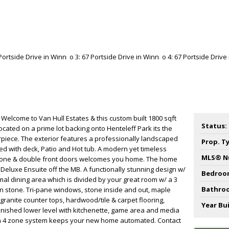
 Welcome to Van Hull Estates & this custom built 1800 sqft
Status:
cated on a prime lot backing onto Henteleff Park its the
rpiece. The exterior features a professionally landscaped
Prop. T
ced with deck, Patio and Hot tub. A modern yet timeless
MLS® N
 stone & double front doors welcomes you home. The home
 Deluxe Ensuite off the MB. A functionally stunning design w/
Bedroo
ormal dining area which is divided by your great room w/ a 3
Bathro
n stone. Tri-pane windows, stone inside and out, maple
/ granite counter tops, hardwood/tile & carpet flooring,
Year Bui
 finished lower level with kitchenette, game area and media
ith 4 zone system keeps your new home automated. Contact