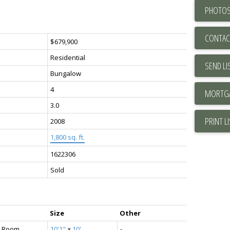
PHOTOS
CONTAC
$679,900
Residential
SEND LI
Bungalow
4
3.0
PRINT L
2008
1,800 sq. ft.
1622306
Sold
Size
Other
g Room
10'1"
×
10'
-