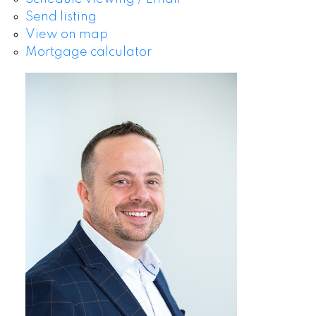
Send listing
View on map
Mortgage calculator