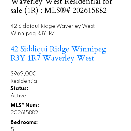
Waverley West Residential for
sale (1R) : MLS®# 202615882
42 Siddiqui Ridge
Waverley West
Winnipeg
R3Y 1R7
42 Siddiqui Ridge
Winnipeg
R3Y 1R7
Waverley West
$969,000
Residential
Status:
Active
MLS® Num:
202615882
Bedrooms:
5