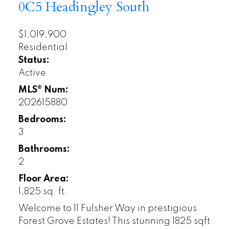
0C5
Headingley South
$1,019,900
Residential
Status:
Active
MLS® Num:
202615880
Bedrooms:
3
Bathrooms:
2
Floor Area:
1,825 sq. ft.
Welcome to 11 Fulsher Way in prestigious
Forest Grove Estates! This stunning 1825 sqft