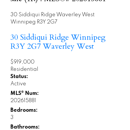
30 Siddiqui Ridge
Waverley West
Winnipeg
R3Y 2G7
30 Siddiqui Ridge
Winnipeg
R3Y 2G7
Waverley West
$919,000
Residential
Status:
Active
MLS® Num:
202615881
Bedrooms:
3
Bathrooms: