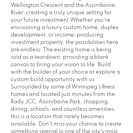
Wellington Crescent and the Assiniboine
River, creating a truly unique setting for
your future investment.Whether you're
envisioning a luxury custom home, duplex
development, or income-producing
investment property, the possibilities here
are endless. The existing home is being
sold as a teardown, providing a blank
canvas to bring your vision to life. Build
with the builder of your choice or explore a
custom build opportunity with us.
Surrounded by some of Winnipeg's finest
homes and located just minutes from the
Rady JCC, Assiniboine Park, shopping,
dining, schools, and countless amenities,
this is a location that rarely becomes
available. Don't miss your chance to create
something special in one of the city's most