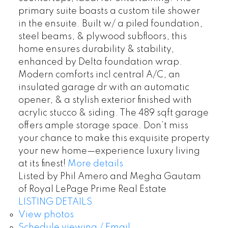
primary suite boasts a custom tile shower
in the ensuite. Built w/ a piled foundation,
steel beams, & plywood subfloors, this
home ensures durability & stability,
enhanced by Delta foundation wrap.
Modern comforts incl central A/C, an
insulated garage dr with an automatic
opener, & a stylish exterior finished with
acrylic stucco & siding. The 489 sqft garage
offers ample storage space. Don’t miss
your chance to make this exquisite property
your new home—experience luxury living
at its finest!
More details
Listed by Phil Amero and Megha Gautam
of Royal LePage Prime Real Estate
LISTING DETAILS
View photos
Schedule viewing / Email