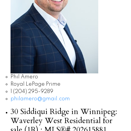
Phil Amero
Royal LePage Prime
1 (204) 295-9289
philamero@gmail.com
30 Siddiqui Ridge in Winnipeg:
Waverley West Residential for
sale (1R) : MLS®# 202615881