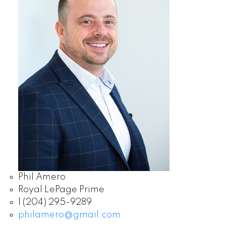
Phil Amero
Royal LePage Prime
1 (204) 295-9289
philamero@gmail.com