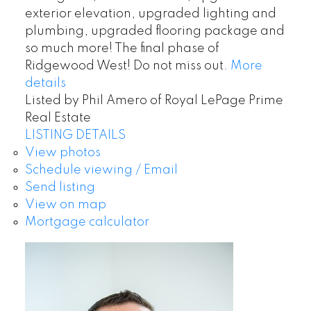
exterior elevation, upgraded lighting and
plumbing, upgraded flooring package and
so much more! The final phase of
Ridgewood West! Do not miss out.
More
details
Listed by Phil Amero of Royal LePage Prime
Real Estate
LISTING DETAILS
View photos
Schedule viewing / Email
Send listing
View on map
Mortgage calculator