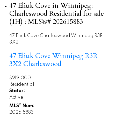
47 Eliuk Cove in Winnipeg:
Charleswood Residential for sale
(1H) : MLS®# 202615883
47 Eliuk Cove
Charleswood
Winnipeg
R3R
3X2
47 Eliuk Cove
Winnipeg
R3R
3X2
Charleswood
$919,000
Residential
Status:
Active
MLS® Num:
202615883