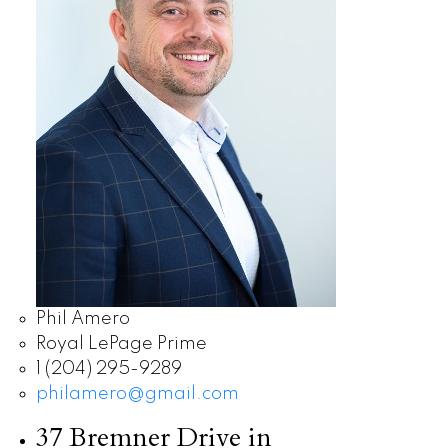
Phil Amero
Royal LePage Prime
1 (204) 295-9289
philamero@gmail.com
37 Bremner Drive in