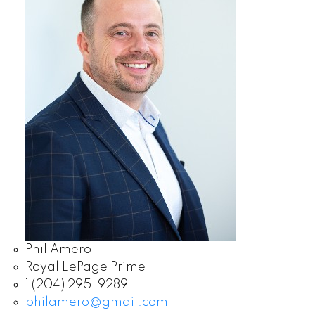
Phil Amero
Royal LePage Prime
1 (204) 295-9289
philamero@gmail.com