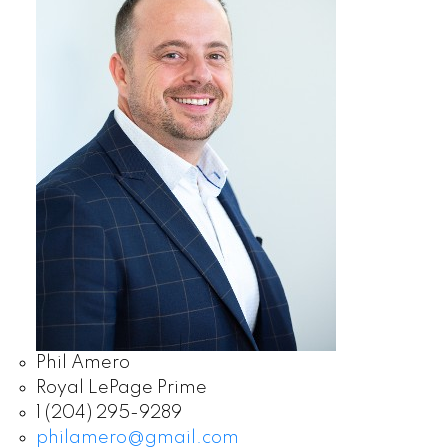
Phil Amero
Royal LePage Prime
1 (204) 295-9289
philamero@gmail.com