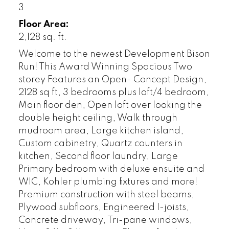
3
Floor Area:
2,128 sq. ft.
Welcome to the newest Development Bison
Run! This Award Winning Spacious Two
storey Features an Open- Concept Design,
2128 sq ft, 3 bedrooms plus loft/4 bedroom,
Main floor den, Open loft over looking the
double height ceiling, Walk through
mudroom area, Large kitchen island,
Custom cabinetry, Quartz counters in
kitchen, Second floor laundry, Large
Primary bedroom with deluxe ensuite and
WIC, Kohler plumbing fixtures and more!
Premium construction with steel beams,
Plywood subfloors, Engineered I-joists,
Concrete driveway, Tri-pane windows,