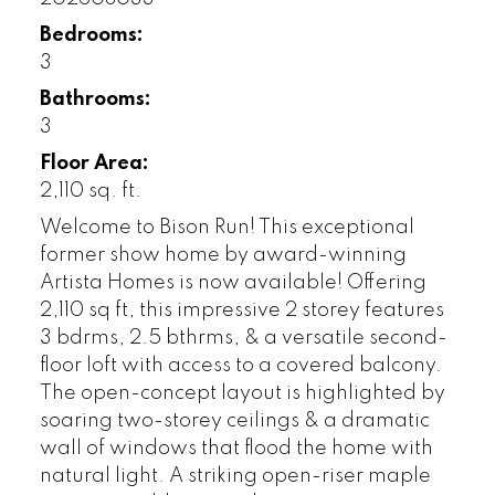
Bedrooms:
3
Bathrooms:
3
Floor Area:
2,110 sq. ft.
Welcome to Bison Run! This exceptional
former show home by award-winning
Artista Homes is now available! Offering
2,110 sq ft, this impressive 2 storey features
3 bdrms, 2.5 bthrms, & a versatile second-
floor loft with access to a covered balcony.
The open-concept layout is highlighted by
soaring two-storey ceilings & a dramatic
wall of windows that flood the home with
natural light. A striking open-riser maple