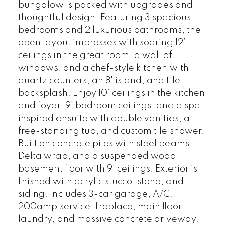
bungalow is packed with upgrades and
thoughtful design. Featuring 3 spacious
bedrooms and 2 luxurious bathrooms, the
open layout impresses with soaring 12’
ceilings in the great room, a wall of
windows, and a chef-style kitchen with
quartz counters, an 8' island, and tile
backsplash. Enjoy 10’ ceilings in the kitchen
and foyer, 9’ bedroom ceilings, and a spa-
inspired ensuite with double vanities, a
free-standing tub, and custom tile shower.
Built on concrete piles with steel beams,
Delta wrap, and a suspended wood
basement floor with 9’ ceilings. Exterior is
finished with acrylic stucco, stone, and
siding. Includes 3-car garage, A/C,
200amp service, fireplace, main floor
laundry, and massive concrete driveway.