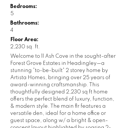
Bedrooms:
5
Bathrooms:
4
Floor Area:
2,230 sq. ft.
Welcome to 11 Ash Cove in the sought-after
Forest Grove Estates in Headingley—a
stunning *to-be-built* 2 storey home by
Artista Homes, bringing over 25 years of
award-winning craftsmanship. This
thoughtfully designed 2,230 sq ft home
offers the perfect blend of luxury, function,
& modern style. The main flr features a
versatile den, ideal for a home office or
guest space, along w/ a bright & open-
concept layout highlighted by soaring 2-