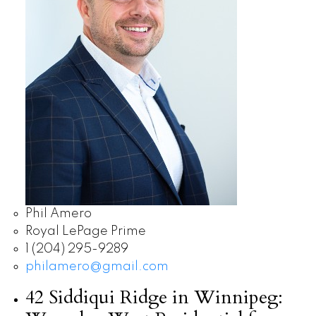
Phil Amero
Royal LePage Prime
1 (204) 295-9289
philamero@gmail.com
42 Siddiqui Ridge in Winnipeg: