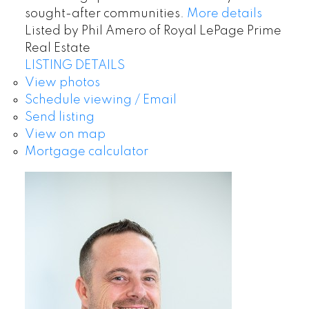
sought-after communities.
More details
Listed by Phil Amero of Royal LePage Prime
Real Estate
LISTING DETAILS
View photos
Schedule viewing / Email
Send listing
View on map
Mortgage calculator