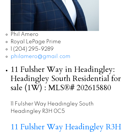
Phil Amero
Royal LePage Prime
1 (204) 295-9289
philamero@gmail.com
11 Fulsher Way in Headingley:
Headingley South Residential for
sale (1W) : MLS®# 202615880
11 Fulsher Way
Headingley South
Headingley
R3H 0C5
11 Fulsher Way
Headingley
R3H