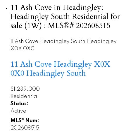
11 Ash Cove in Headingley:
Headingley South Residential for
sale (1W) : MLS®# 202608515
11 Ash Cove
Headingley South
Headingley
X0X 0X0
11 Ash Cove
Headingley
X0X
0X0
Headingley South
$1,239,000
Residential
Status:
Active
MLS® Num:
202608515