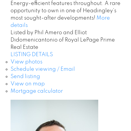
Energy-efficient features throughout. A rare
opportunity to own in one of Headingley’s
most sought-after developments!
More
details
Listed by Phil Amero and Elliot
Didomenicantonio of Royal LePage Prime
Real Estate
LISTING DETAILS
View photos
Schedule viewing / Email
Send listing
View on map
Mortgage calculator