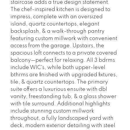
staircase adds a true design statement.
The chef-inspired kitchen is designed to
impress, complete with an oversized
island, quartz countertops, elegant
backsplash, & a walk-through pantry
featuring custom millwork with convenient
access from the garage. Upstairs, the
spacious loft connects to a private covered
balcony—perfect for relaxing. All 3 bdrms
include WIC's, while both upper-level
bthrms are finished with upgraded fixtures,
tile, & quartz countertops. The primary
suite offers a luxurious ensuite with dbl
vanity, freestanding tub, & a glass shower
with tile surround. Additional highlights
include stunning custom millwork
throughout, a fully landscaped yard with
deck, modern exterior detailing with steel