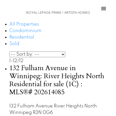
ROYAL LEPAGE PRIME | ARTISTA HOMES
All Properties
Condominium
Residential
Sold
1-12
/
12
132 Fulham Avenue in
Winnipeg: River Heights North
Residential for sale (1C) :
MLS®# 202614085
132 Fulham Avenue
River Heights North
Winnipeg
R3N 0G6