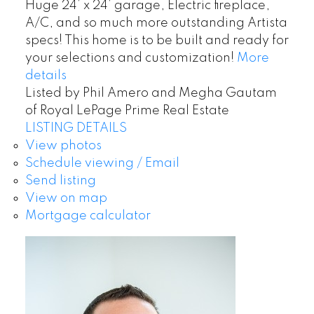
Huge 24’ x 24’ garage, Electric fireplace,
A/C, and so much more outstanding Artista
specs! This home is to be built and ready for
your selections and customization!
More
details
Listed by Phil Amero and Megha Gautam
of Royal LePage Prime Real Estate
LISTING DETAILS
View photos
Schedule viewing / Email
Send listing
View on map
Mortgage calculator