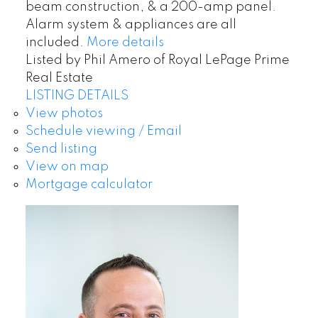
beam construction, & a 200-amp panel.
Alarm system & appliances are all
included.
More details
Listed by Phil Amero of Royal LePage Prime
Real Estate
LISTING DETAILS
View photos
Schedule viewing / Email
Send listing
View on map
Mortgage calculator