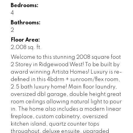
Bedrooms:
4
Bathrooms:
2
Floor Area:
2,008 sq. ft.
Welcome to this stunning 2008 square foot
2 Storey in Ridgewood West! To be built by
award winning Artista Homes! Luxury is re-
defined in this 4bdrm + sunroom/flex room,
2.5 bath luxury home! Main floor laundry,
oversized dbl garage, double height great
room ceilings allowing natural light to pour
in. The home also includes a modern linear
fireplace, custom cabinetry, oversized
kitchen island, quartz counter tops
throughout, deluxe ensuite, upgraded