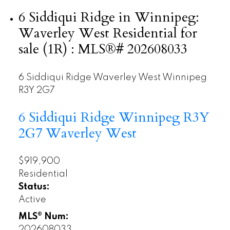
6 Siddiqui Ridge in Winnipeg:
Waverley West Residential for
sale (1R) : MLS®# 202608033
6 Siddiqui Ridge
Waverley West
Winnipeg
R3Y 2G7
6 Siddiqui Ridge
Winnipeg
R3Y
2G7
Waverley West
$919,900
Residential
Status:
Active
MLS® Num:
202608033