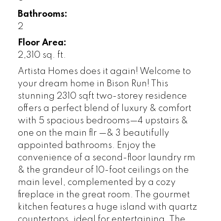
Bathrooms:
2
Floor Area:
2,310 sq. ft.
Artista Homes does it again! Welcome to
your dream home in Bison Run! This
stunning 2310 sqft two-storey residence
offers a perfect blend of luxury & comfort
with 5 spacious bedrooms—4 upstairs &
one on the main flr —& 3 beautifully
appointed bathrooms. Enjoy the
convenience of a second-floor laundry rm
& the grandeur of 10-foot ceilings on the
main level, complemented by a cozy
fireplace in the great room. The gourmet
kitchen features a huge island with quartz
countertops, ideal for entertaining. The