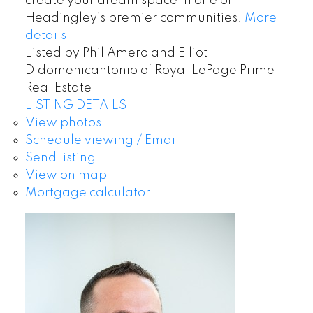
create your dream space in one of
Headingley’s premier communities.
More
details
Listed by Phil Amero and Elliot
Didomenicantonio of Royal LePage Prime
Real Estate
LISTING DETAILS
View photos
Schedule viewing / Email
Send listing
View on map
Mortgage calculator