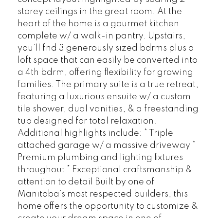
storey ceilings in the great room. At the
heart of the home is a gourmet kitchen
complete w/ a walk-in pantry. Upstairs,
you’ll find 3 generously sized bdrms plus a
loft space that can easily be converted into
a 4th bdrm, offering flexibility for growing
families. The primary suite is a true retreat,
featuring a luxurious ensuite w/ a custom
tile shower, dual vanities, & a freestanding
tub designed for total relaxation.
Additional highlights include: * Triple
attached garage w/ a massive driveway *
Premium plumbing and lighting fixtures
throughout * Exceptional craftsmanship &
attention to detail Built by one of
Manitoba’s most respected builders, this
home offers the opportunity to customize &