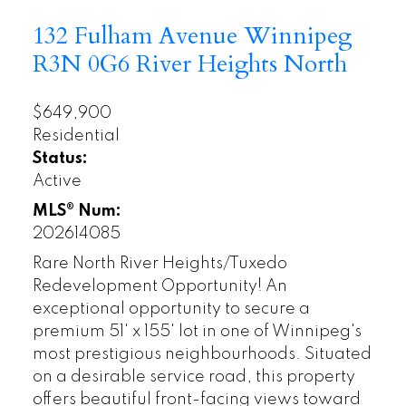
132 Fulham Avenue
Winnipeg
R3N 0G6
River Heights North
$649,900
Residential
Status:
Active
MLS® Num:
202614085
Rare North River Heights/Tuxedo
Redevelopment Opportunity! An
exceptional opportunity to secure a
premium 51' x 155' lot in one of Winnipeg's
most prestigious neighbourhoods. Situated
on a desirable service road, this property
offers beautiful front-facing views toward