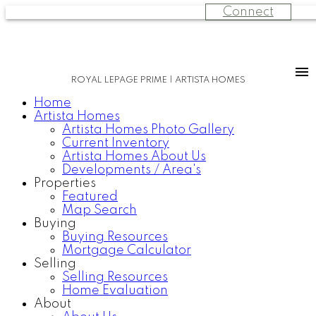
Connect
ROYAL LEPAGE PRIME | ARTISTA HOMES
Home
Artista Homes
Artista Homes Photo Gallery
Current Inventory
Artista Homes About Us
Developments / Area's
Properties
Featured
Map Search
Buying
Buying Resources
Mortgage Calculator
Selling
Selling Resources
Home Evaluation
About