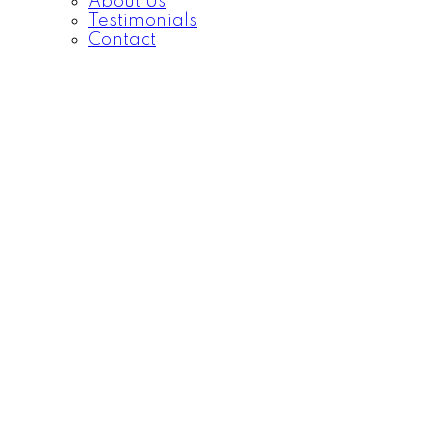
About Us
Testimonials
Contact