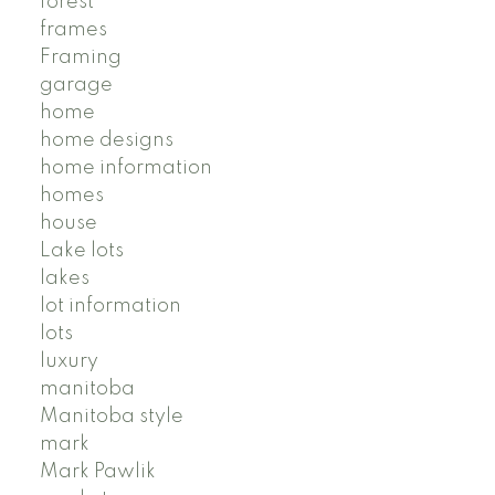
forest
frames
Framing
garage
home
home designs
home information
homes
house
Lake lots
lakes
lot information
lots
luxury
manitoba
Manitoba style
mark
Mark Pawlik