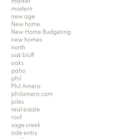
market
modern
new age
New home
New Home Budgeting
new homes
north
oak bluff
oaks
patio
phil
Phil Amero
philamero.com
piles
real estate
roof
sage creek
side entry