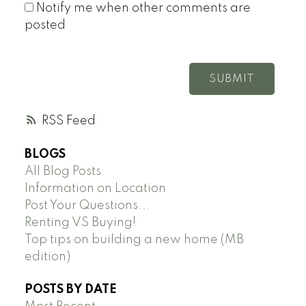
Notify me when other comments are
posted
SUBMIT
RSS
BLOGS
All Blog Posts
Information on Location
Post Your Questions...
Renting VS Buying!
Top tips on building a new home (MB
edition)
POSTS BY DATE