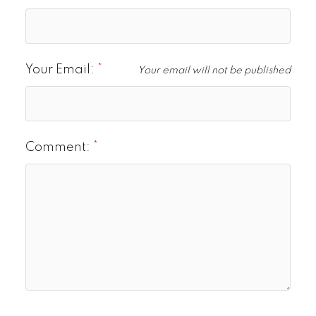
Your Email:
Your email will not be published
Comment: