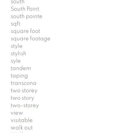
south
South Point
south pointe
sqft
square foot
square footage
style
stylish
syle
tandem
taping
transcona
two storey
two story
two-storey
view
visitable
walk out