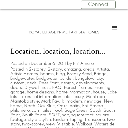
Connect
ROYAL LEPAGE PRIME | ARTISTA HOMES
Location, location, location...
Posted on
December 6, 2011
by
Phil Amero
Posted in
2-storey
,
2-story
,
amazing
,
areas
,
Artista
,
Artista Homes
,
beams
,
blog
,
Breezy Bend
,
Bridge
,
Bridgewater
,
Bridgwater
,
builder
,
bungalow
,
city
,
custom
,
deck
,
Deer Point
,
design
,
developments
,
doors
,
Drywall
,
East
,
FAQ
,
Forest
,
frames
,
Framing
,
garage
,
home designs
,
home information
,
house
,
Lake
lots
,
Lakes
,
lot information
,
lots
,
luxury
,
Manitoba
,
Manitoba style
,
Mark Pawlik
,
modern
,
new age
,
New
home
,
North
,
Oak Bluff
,
Oaks
,
patio
,
Phil Amero
,
philamero.com
,
piles
,
roof
,
Sage Creek
,
South
,
South
Point
,
South Pointe
,
SQFT
,
sqft
,
square foot
,
square
footage
,
style
,
stylish
,
tandem
,
taping
,
Transcona
,
two
story
,
two-storey
,
view
,
Visitable
,
Walkout
,
Waterside