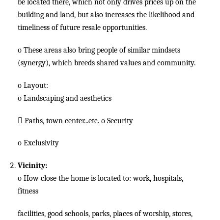
be located there, which not only drives prices up on the
building and land, but also increases the likelihood and
timeliness of future resale opportunities.
o
These areas also bring people of similar mindsets
(synergy), which breeds shared values and community.
o
Layout:
o
Landscaping and aesthetics

Paths, town center...etc.
o
Security
o
Exclusivity
Vicinity:
o
How close the home is located to: work, hospitals,
fitness
facilities, good schools, parks, places of worship, stores,