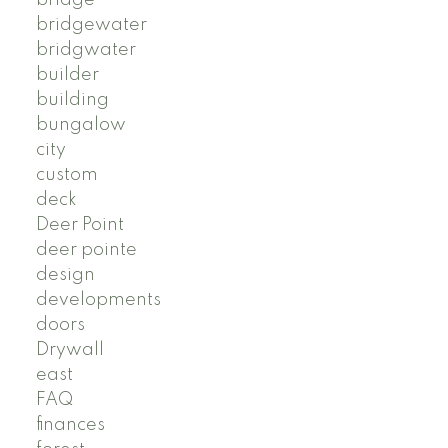
bridgewater
bridgwater
builder
building
bungalow
city
custom
deck
Deer Point
deer pointe
design
developments
doors
Drywall
east
FAQ
finances