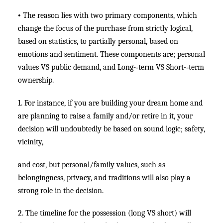
•
The reason lies with two primary components, which
change the focus of the purchase from strictly logical,
based on statistics, to partially personal, based on
emotions and sentiment. These components are; personal
values VS public demand, and Long-­‐term VS Short-­‐term
ownership.
1. For instance, if you are building your dream home and
are planning to raise a family and/or retire in it, your
decision will undoubtedly be based on sound logic; safety,
vicinity,
and cost, but personal/family values, such as
belongingness, privacy, and traditions will also play a
strong role in the decision.
2. The timeline for the possession (long VS short) will