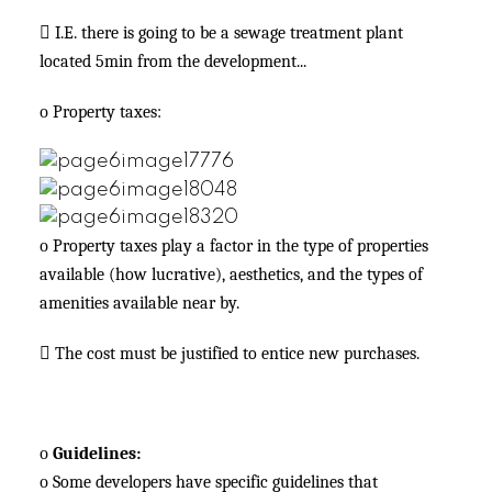

I.E. there is going to be a sewage treatment plant
located 5min from the development...
o
Property taxes:
o
Property taxes play a factor in the type of properties
available (how lucrative), aesthetics, and the types of
amenities available near by.

The cost must be justified to entice new purchases.
o
Guidelines:
o
Some developers have specific guidelines that