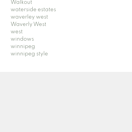
Walkout
waterside estates
waverley west
Waverly West
west
windows
winnipeg
winnipeg style
ROYAL LEPAGE PRIME | ARTISTA HOMES
Facebook
Google
Twitter
Linkedin
Youtube
Instagram