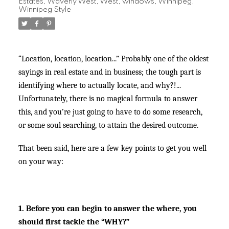
Estates
,
Waverly West
,
West
,
windows
,
Winnipeg
,
Winnipeg Style
“Location, location, location...” Probably one of the oldest
sayings in real estate and in business; the tough part is
identifying where to actually locate, and why?!...
Unfortunately, there is no magical formula to answer
this, and you’re just going to have to do some research,
or some soul searching, to attain the desired outcome.
That been said, here are a few key points to get you well
on your way:
1. Before you can begin to answer the where, you
should first tackle the “WHY?”