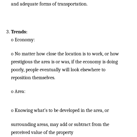
and adequate forms of transportation.
Trends:
o
Economy:
o
No matter how close the location is to work, or how
prestigious the area is or was, if the economy is doing
poorly, people eventually will look elsewhere to
reposition themselves.
o
Area:
o
Knowing what’s to be developed in the area, or
surrounding areas, may add or subtract from the
perceived value of the property