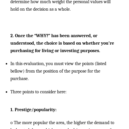
determine how much weight the personal values will
hold on the decision as a whole.
2. Once the “WHY?” has been answered, or
understood, the choice is based on whether you’re
purchasing for living or investing purposes.
In this evaluation, you must view the points (listed
bellow) from the position of the purpose for the
purchase.
Three points to consider here:
1. Prestige/popularity:
o
The more popular the area, the higher the demand to