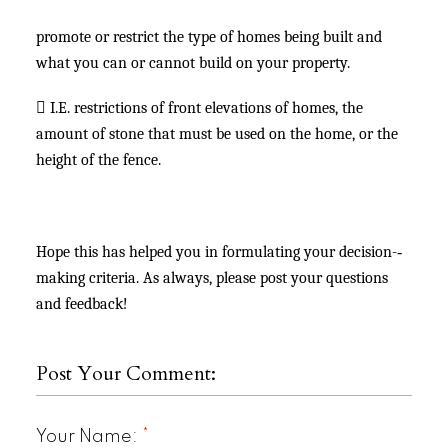
promote or restrict the type of homes being built and
what you can or cannot build on your property.

I.E. restrictions of front elevations of homes, the
amount of stone that must be used on the home, or the
height of the fence.
Hope this has helped you in formulating your decision-­‐
making criteria. As always, please post your questions
and feedback!
Post Your Comment:
Your Name: