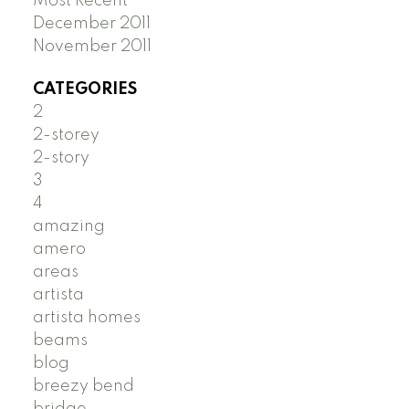
Most Recent
December 2011
November 2011
CATEGORIES
2
2-storey
2-story
3
4
amazing
amero
areas
artista
artista homes
beams
blog
breezy bend
bridge