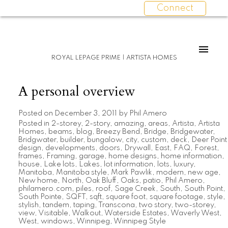
Connect
ROYAL LEPAGE PRIME | ARTISTA HOMES
A personal overview
Posted on
December 3, 2011
by
Phil Amero
Posted in
2-storey
,
2-story
,
amazing
,
areas
,
Artista
,
Artista
Homes
,
beams
,
blog
,
Breezy Bend
,
Bridge
,
Bridgewater
,
Bridgwater
,
builder
,
bungalow
,
city
,
custom
,
deck
,
Deer Point
design
,
developments
,
doors
,
Drywall
,
East
,
FAQ
,
Forest
,
frames
,
Framing
,
garage
,
home designs
,
home information
,
house
,
Lake lots
,
Lakes
,
lot information
,
lots
,
luxury
,
Manitoba
,
Manitoba style
,
Mark Pawlik
,
modern
,
new age
,
New home
,
North
,
Oak Bluff
,
Oaks
,
patio
,
Phil Amero
,
philamero.com
,
piles
,
roof
,
Sage Creek
,
South
,
South Point
,
South Pointe
,
SQFT
,
sqft
,
square foot
,
square footage
,
style
,
stylish
,
tandem
,
taping
,
Transcona
,
two story
,
two-storey
,
view
,
Visitable
,
Walkout
,
Waterside Estates
,
Waverly West
,
West
,
windows
,
Winnipeg
,
Winnipeg Style