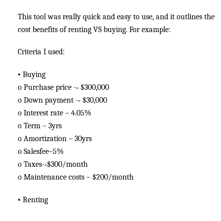
This tool was really quick and easy to use, and it outlines the
cost benefits of renting VS buying. For example:
Criteria I used:
•
Buying
o
Purchase price -­‐ $300,000
o
Down payment -­‐ $30,000
o
Interest rate – 4.05%
o
Term – 3yrs
o
Amortization – 30yrs
o
Salesfee–5%
o
Taxes-­‐$300/month
o
Maintenance costs – $200/month
•
Renting