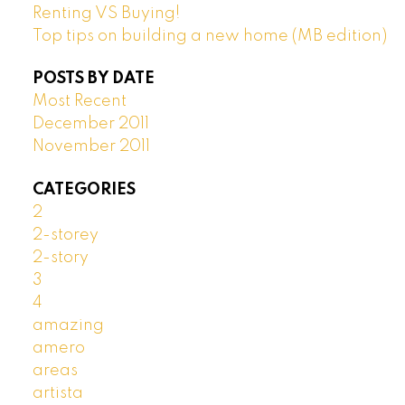
Renting VS Buying!
Top tips on building a new home (MB edition)
POSTS BY DATE
Most Recent
December 2011
November 2011
CATEGORIES
2
2-storey
2-story
3
4
amazing
amero
areas
artista