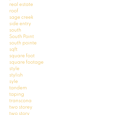
real estate
roof
sage creek
side entry
south
South Point
south pointe
sqft
square foot
square footage
style
stylish
syle
tandem
taping
transcona
two storey
two story