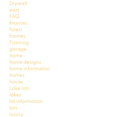
Drywall
east
FAQ
finances
forest
frames
Framing
garage
home
home designs
home information
homes
house
Lake lots
lakes
lot information
lots
luxury