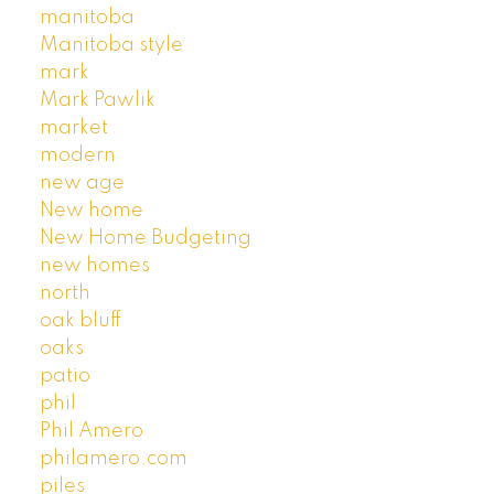
manitoba
Manitoba style
mark
Mark Pawlik
market
modern
new age
New home
New Home Budgeting
new homes
north
oak bluff
oaks
patio
phil
Phil Amero
philamero.com
piles