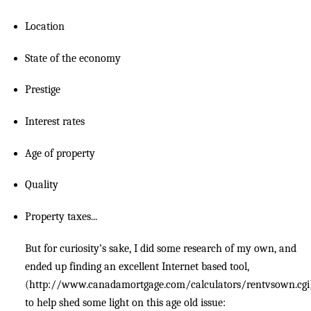
Location
State of the economy
Prestige
Interest rates
Age of property
Quality
Property taxes...
But for curiosity’s sake, I did some research of my own, and
ended up finding an excellent Internet based tool,
(http://www.canadamortgage.com/calculators/rentvsown.cgi
to help shed some light on this age old issue: