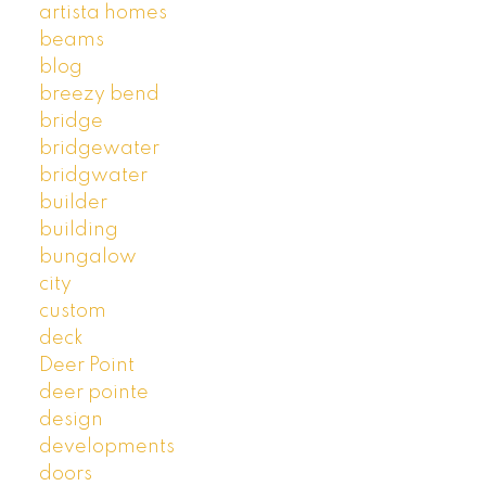
artista homes
beams
blog
breezy bend
bridge
bridgewater
bridgwater
builder
building
bungalow
city
custom
deck
Deer Point
deer pointe
design
developments
doors