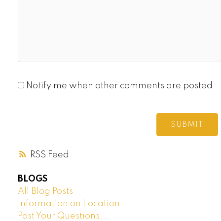
Notify me when other comments are posted
SUBMIT
RSS
BLOGS
All Blog Posts
Information on Location
Post Your Questions...