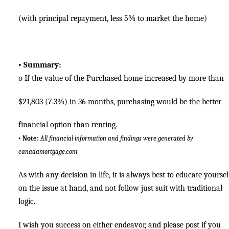
(with principal repayment, less 5% to market the home)
•
Summary:
o
If the value of the Purchased home increased by more than
$21,803 (7.3%) in 36 months, purchasing would be the better
financial option than renting.
•
Note:
All financial information and findings were generated by
canadamortgage.com
As with any decision in life, it is always best to educate yoursel
on the issue at hand, and not follow just suit with traditional
logic.
I wish you success on either endeavor, and please post if you