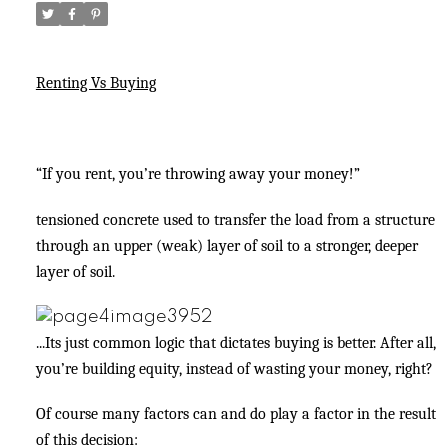
Renting Vs Buying
“If you rent, you’re throwing away your money!”
tensioned concrete used to transfer the load from a structure
through an upper (weak) layer of soil to a stronger, deeper
layer of soil.
...Its just common logic that dictates buying is better. After all,
you’re building equity, instead of wasting your money, right?
Of course many factors can and do play a factor in the result
of this decision: