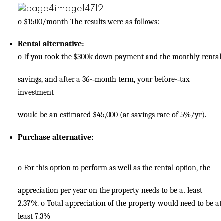
o
$1500/month The results were as follows:
Rental alternative:
o
If you took the $300k down payment and the monthly rental
savings, and after a 36-­‐month term, your before-­‐tax
investment
would be an estimated $45,000 (at savings rate of 5%/yr).
Purchase alternative:
o
For this option to perform as well as the rental option, the
appreciation per year on the property needs to be at least
2.37%.
o
Total appreciation of the property would need to be a
least 7.3%