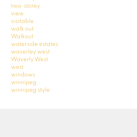
two-storey
view
visitable
walk out
Walkout
waterside estates
waverley west
Waverly West
west
windows
winnipeg
winnipeg style
ROYAL LEPAGE PRIME | ARTISTA HOMES
Facebook
Google