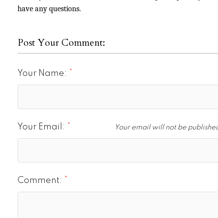
have any questions.
Post Your Comment:
Your Name:
Your Email:
Your email will not be publishe
Comment: